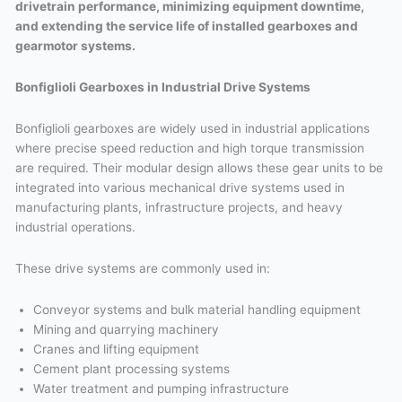
drivetrain performance, minimizing equipment downtime,
and extending the service life of installed gearboxes and
gearmotor systems.
Bonfiglioli Gearboxes in Industrial Drive Systems
Bonfiglioli gearboxes are widely used in industrial applications
where precise speed reduction and high torque transmission
are required. Their modular design allows these gear units to be
integrated into various mechanical drive systems used in
manufacturing plants, infrastructure projects, and heavy
industrial operations.
These drive systems are commonly used in:
Conveyor systems and bulk material handling equipment
Mining and quarrying machinery
Cranes and lifting equipment
Cement plant processing systems
Water treatment and pumping infrastructure