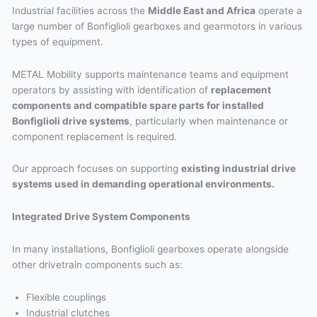
Industrial facilities across the
Middle East and Africa
operate a
large number of Bonfiglioli gearboxes and gearmotors in various
types of equipment.
METAL Mobility supports maintenance teams and equipment
operators by assisting with identification of
replacement
components and compatible spare parts for installed
Bonfiglioli drive systems
, particularly when maintenance or
component replacement is required.
Our approach focuses on supporting
existing industrial drive
systems used in demanding operational environments.
Integrated Drive System Components
In many installations, Bonfiglioli gearboxes operate alongside
other drivetrain components such as:
Flexible couplings
Industrial clutches