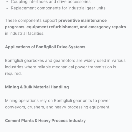
Coupling interfaces and drive accessories
Replacement components for industrial gear units
These components support
preventive maintenance
programs, equipment refurbishment, and emergency repairs
in industrial facilities.
Applications of Bonfiglioli Drive Systems
Bonfiglioli gearboxes and gearmotors are widely used in various
industries where reliable mechanical power transmission is
required.
Mining & Bulk Material Handling
Mining operations rely on Bonfiglioli gear units to power
conveyors, crushers, and heavy processing equipment.
Cement Plants & Heavy Process Industry