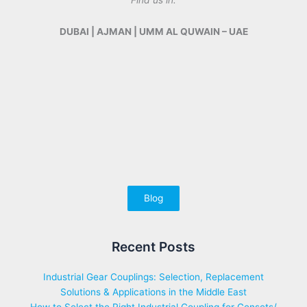
Find us in:
DUBAI | AJMAN | UMM AL QUWAIN – UAE
Blog
Recent Posts
Industrial Gear Couplings: Selection, Replacement
Solutions & Applications in the Middle East