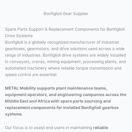
Bonfiglioli Gear Supplier
Spare Parts Support & Replacement Components for Bonfiglioli
Drive Systems
Bonfiglioli is a globally recognized manufacturer of industrial
gearboxes, gearmotors, and drive solutions used across a wide
range of industries. Bonfiglioli drive systems are widely installed
in conveyors, cranes, mining equipment, processing plants, and
automated machinery where reliable torque transmission and
speed control are essential.
METAL Mobility supports plant maintenance teams,
equipment operators, and engineering companies across the
Middle East and Africa with spare parts sourcing and
replacement components for installed Bonfiglioli gearbox
systems.
Our focus is to assist end users in maintaining
reliable