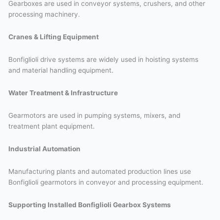
Gearboxes are used in conveyor systems, crushers, and other
processing machinery.
Cranes & Lifting Equipment
Bonfiglioli drive systems are widely used in hoisting systems
and material handling equipment.
Water Treatment & Infrastructure
Gearmotors are used in pumping systems, mixers, and
treatment plant equipment.
Industrial Automation
Manufacturing plants and automated production lines use
Bonfiglioli gearmotors in conveyor and processing equipment.
Supporting Installed Bonfiglioli Gearbox Systems