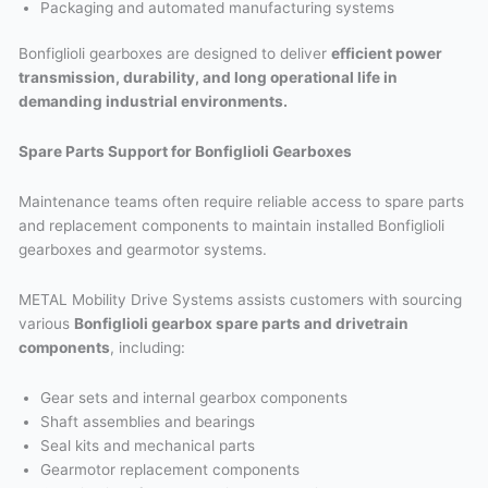
Packaging and automated manufacturing systems
Bonfiglioli gearboxes are designed to deliver
efficient power
transmission, durability, and long operational life in
demanding industrial environments.
Spare Parts Support for Bonfiglioli Gearboxes
Maintenance teams often require reliable access to spare parts
and replacement components to maintain installed Bonfiglioli
gearboxes and gearmotor systems.
METAL Mobility Drive Systems assists customers with sourcing
various
Bonfiglioli gearbox spare parts and drivetrain
components
, including:
Gear sets and internal gearbox components
Shaft assemblies and bearings
Seal kits and mechanical parts
Gearmotor replacement components