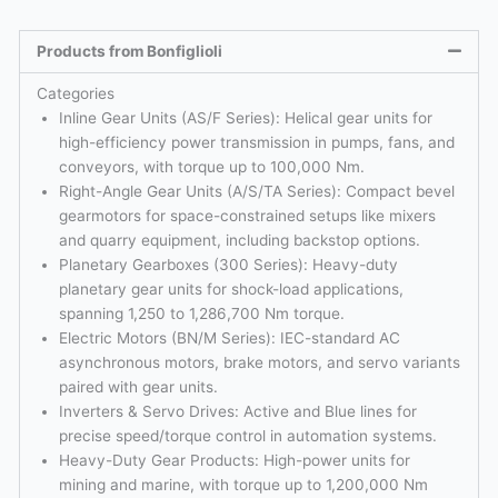
Products from Bonfiglioli
Categories
Inline Gear Units (AS/F Series): Helical gear units for
high-efficiency power transmission in pumps, fans, and
conveyors, with torque up to 100,000 Nm.
Right-Angle Gear Units (A/S/TA Series): Compact bevel
gearmotors for space-constrained setups like mixers
and quarry equipment, including backstop options.
Planetary Gearboxes (300 Series): Heavy-duty
planetary gear units for shock-load applications,
spanning 1,250 to 1,286,700 Nm torque.
Electric Motors (BN/M Series): IEC-standard AC
asynchronous motors, brake motors, and servo variants
paired with gear units.
Inverters & Servo Drives: Active and Blue lines for
precise speed/torque control in automation systems.
Heavy-Duty Gear Products: High-power units for
mining and marine, with torque up to 1,200,000 Nm