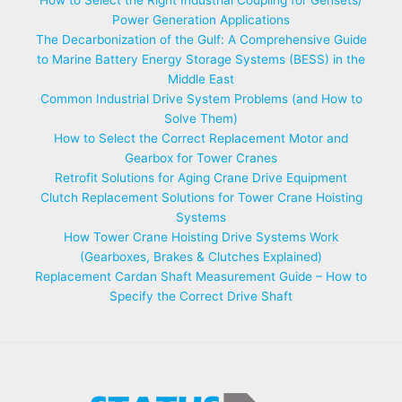
How to Select the Right Industrial Coupling for Gensets/
Power Generation Applications
The Decarbonization of the Gulf: A Comprehensive Guide
to Marine Battery Energy Storage Systems (BESS) in the
Middle East
Common Industrial Drive System Problems (and How to
Solve Them)
How to Select the Correct Replacement Motor and
Gearbox for Tower Cranes
Retrofit Solutions for Aging Crane Drive Equipment
Clutch Replacement Solutions for Tower Crane Hoisting
Systems
How Tower Crane Hoisting Drive Systems Work
(Gearboxes, Brakes & Clutches Explained)
Replacement Cardan Shaft Measurement Guide – How to
Specify the Correct Drive Shaft