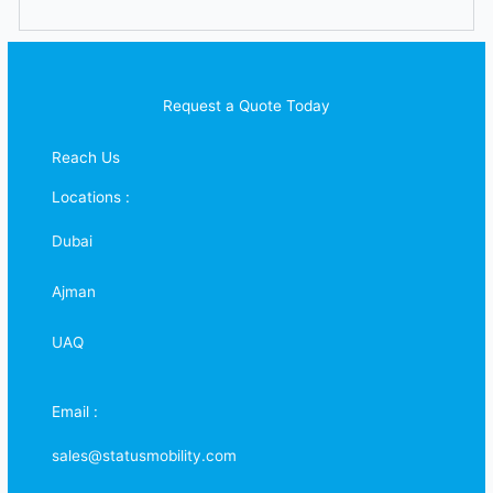
Request a Quote Today
Reach Us
Locations :
Dubai
Ajman
UAQ
Email :
sales@statusmobility.com