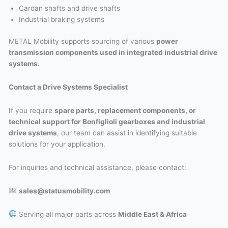
Cardan shafts and drive shafts
Industrial braking systems
METAL Mobility supports sourcing of various
power
transmission components used in integrated industrial drive
systems.
Contact a Drive Systems Specialist
If you require
spare parts, replacement components, or
technical support for Bonfiglioli gearboxes and industrial
drive systems
, our team can assist in identifying suitable
solutions for your application.
For inquiries and technical assistance, please contact:
sales@statusmobility.com
Serving all major parts across
Middle East & Africa