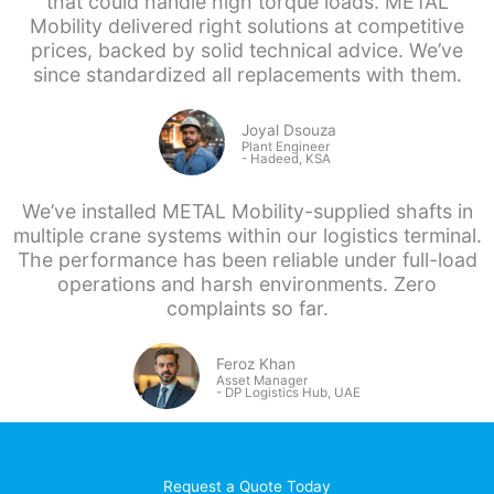
that could handle high torque loads. METAL
Mobility delivered right solutions at competitive
prices, backed by solid technical advice. We’ve
since standardized all replacements with them.
Joyal Dsouza
Plant Engineer
- Hadeed, KSA
We’ve installed METAL Mobility-supplied shafts in
multiple crane systems within our logistics terminal.
The performance has been reliable under full-load
operations and harsh environments. Zero
complaints so far.
Feroz Khan
Asset Manager
- DP
Logistics Hub, UAE
Request a Quote Today