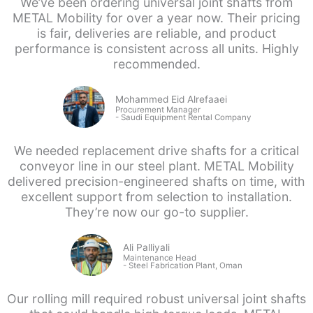
We’ve been ordering universal joint shafts from
METAL Mobility for over a year now. Their pricing
is fair, deliveries are reliable, and product
performance is consistent across all units. Highly
recommended.
Mohammed Eid Alrefaaei
Procurement Manager
- Saudi
Equipment Rental Company
We needed replacement drive shafts for a critical
conveyor line in our steel plant. METAL Mobility
delivered precision-engineered shafts on time, with
excellent support from selection to installation.
They’re now our go-to supplier.
Ali Palliyali
Maintenance Head
-
Steel Fabrication Plant, Oman
Our rolling mill required robust universal joint shafts