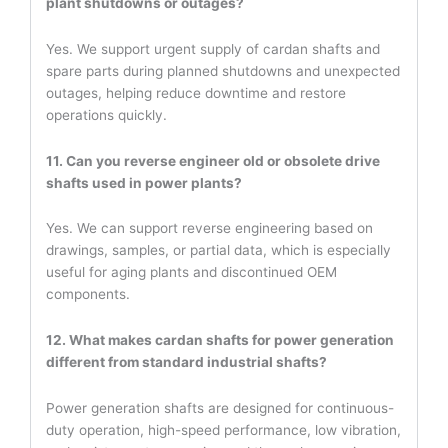
plant shutdowns or outages?
Yes. We support urgent supply of cardan shafts and
spare parts during planned shutdowns and unexpected
outages, helping reduce downtime and restore
operations quickly.
11. Can you reverse engineer old or obsolete drive
shafts used in power plants?
Yes. We can support reverse engineering based on
drawings, samples, or partial data, which is especially
useful for aging plants and discontinued OEM
components.
12. What makes cardan shafts for power generation
different from standard industrial shafts?
Power generation shafts are designed for continuous-
duty operation, high-speed performance, low vibration,