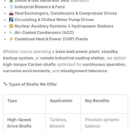
Diesel & Gas Generator Sets
(Gensets)
Industrial Blowers & Fans
Heat Exchangers, Condensers & Compressor Drives
Circulating & Chilled Water Pump Drives
Nuclear Auxiliary Systems
&
Hydropower Stations
Air-Cooled Condensers (ACC)
Combined Heat & Power (CHP) Plants
Whether you’re operating a
base load power plant
,
standby
backup system
, or
remote industrial cooling station
, we deliver
high-torque Cardan shafts
optimized for
continuous operation
,
corrosive environments
, and
misalignment tolerance
.
Types of Shafts We Offer
Type
Application
Key Benefits
High-Speed
Turbines,
Precision dynamic
Drive Shafts
Blowers
balance