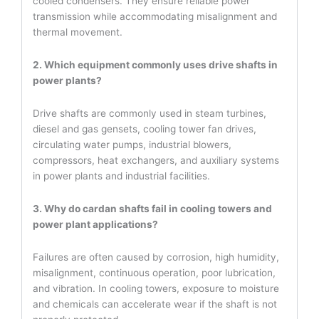
cooled condensers. They ensure reliable power
transmission while accommodating misalignment and
thermal movement.
2. Which equipment commonly uses drive shafts in
power plants?
Drive shafts are commonly used in steam turbines,
diesel and gas gensets, cooling tower fan drives,
circulating water pumps, industrial blowers,
compressors, heat exchangers, and auxiliary systems
in power plants and industrial facilities.
3. Why do cardan shafts fail in cooling towers and
power plant applications?
Failures are often caused by corrosion, high humidity,
misalignment, continuous operation, poor lubrication,
and vibration. In cooling towers, exposure to moisture
and chemicals can accelerate wear if the shaft is not