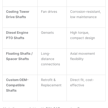
Cooling Tower
Fan drives
Corrosion-resistant,
Drive Shafts
low maintenance
Diesel Engine
Gensets
High torque,
PTO Shafts
compact design
Floating Shafts /
Long-
Axial movement
Spacer Shafts
distance
flexibility
connections
Custom OEM-
Retrofit &
Direct fit, cost-
Compatible
Replacement
effective
Shafts