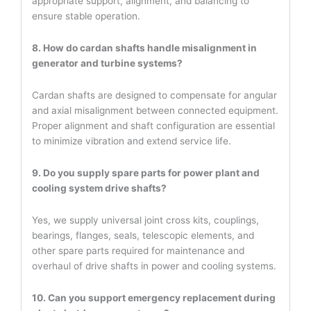
appropriate support, alignment, and balancing to
ensure stable operation.
8. How do cardan shafts handle misalignment in
generator and turbine systems?
Cardan shafts are designed to compensate for angular
and axial misalignment between connected equipment.
Proper alignment and shaft configuration are essential
to minimize vibration and extend service life.
9. Do you supply spare parts for power plant and
cooling system drive shafts?
Yes, we supply universal joint cross kits, couplings,
bearings, flanges, seals, telescopic elements, and
other spare parts required for maintenance and
overhaul of drive shafts in power and cooling systems.
10. Can you support emergency replacement during