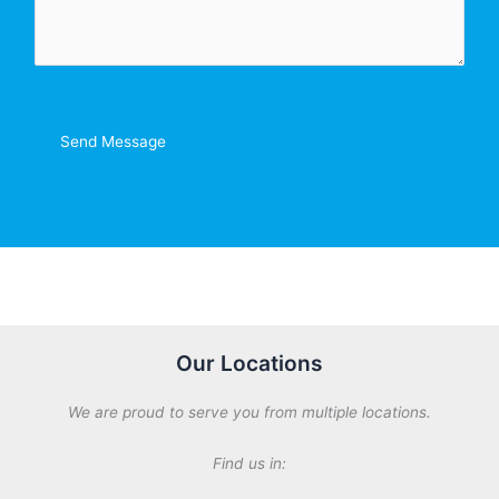
m
*
e
n
t
o
r
Send Message
M
e
s
s
a
g
e
*
Our Locations
We are proud to serve you from multiple locations.
Find us in: