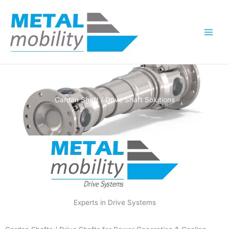
Skip
to
content
Cardan Shaft / Drive Shaft Solutions
Experts in Drive Systems