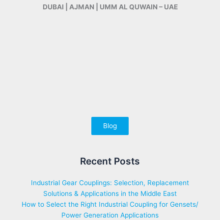
DUBAI | AJMAN | UMM AL QUWAIN – UAE
Blog
Recent Posts
Industrial Gear Couplings: Selection, Replacement
Solutions & Applications in the Middle East
How to Select the Right Industrial Coupling for Gensets/
Power Generation Applications