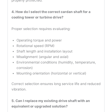
properly protected.
4. How do I select the correct cardan shaft for a
cooling tower or turbine drive?
Proper selection requires evaluating:
Operating torque and power
Rotational speed (RPM)
Shaft length and installation layout
Misalignment (angular and axial)
Environmental conditions (humidity, temperature,
corrosion)
Mounting orientation (horizontal or vertical)
Correct selection ensures long service life and reduced
vibration.
5. Can I replace my existing drive shaft with an
equivalent or upgraded solution?