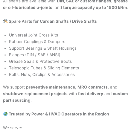
All shafts are available with
DIN, SAE or custom flanges
,
grease
or oil-lubricated u-joints
, and
torque capacity up to 1500 kNm
.
Spare Parts for Cardan Shafts / Drive Shafts
Universal Joint Cross Kits
Rubber Couplings & Dampers
Support Bearings & Shaft Housings
Flanges (DIN / SAE / ANSI)
Grease Seals & Protective Boots
Telescopic Tubes & Sliding Elements
Bolts, Nuts, Circlips & Accessories
We support
preventive maintenance
,
MRO contracts
, and
shutdown replacement projects
with
fast delivery
and
custom
part sourcing
.
Trusted by Power & HVAC Operators in the Region
We serve: