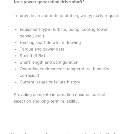
for a power generation drive shaft?
To provide an accurate quotation, we typically require:
Equipment type (turbine, pump, cooling tower,
genset, etc.)
Existing shaft details or drawing
Torque and power data
Speed (RPM)
Shaft length and configuration
Operating environment (temperature, humidity,
corrosion)
Current issues or failure history
Providing complete information ensures correct
selection and long-term reliability.