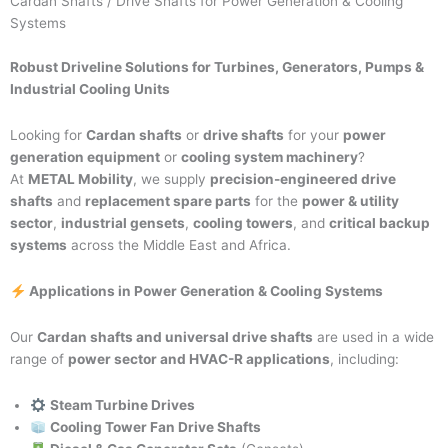
Cardan Shafts / Drive Shafts for Power Generation & Cooling
Systems
Robust Driveline Solutions for Turbines, Generators, Pumps &
Industrial Cooling Units
Looking for
Cardan shafts
or
drive shafts
for your
power
generation equipment
or
cooling system machinery
?
At
METAL Mobility
, we supply
precision-engineered drive
shafts
and
replacement spare parts
for the
power & utility
sector
,
industrial gensets
,
cooling towers
, and
critical backup
systems
across the Middle East and Africa.
Applications in Power Generation & Cooling Systems
Our
Cardan shafts and universal drive shafts
are used in a wide
range of
power sector and HVAC-R applications
, including:
Steam Turbine Drives
Cooling Tower Fan Drive Shafts