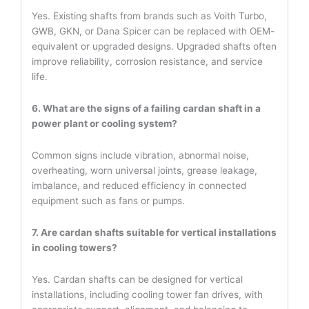
Yes. Existing shafts from brands such as Voith Turbo,
GWB, GKN, or Dana Spicer can be replaced with OEM-
equivalent or upgraded designs. Upgraded shafts often
improve reliability, corrosion resistance, and service
life.
6. What are the signs of a failing cardan shaft in a
power plant or cooling system?
Common signs include vibration, abnormal noise,
overheating, worn universal joints, grease leakage,
imbalance, and reduced efficiency in connected
equipment such as fans or pumps.
7. Are cardan shafts suitable for vertical installations
in cooling towers?
Yes. Cardan shafts can be designed for vertical
installations, including cooling tower fan drives, with