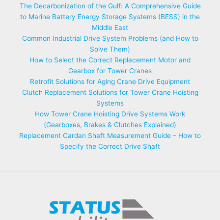
The Decarbonization of the Gulf: A Comprehensive Guide
to Marine Battery Energy Storage Systems (BESS) in the
Middle East
Common Industrial Drive System Problems (and How to
Solve Them)
How to Select the Correct Replacement Motor and
Gearbox for Tower Cranes
Retrofit Solutions for Aging Crane Drive Equipment
Clutch Replacement Solutions for Tower Crane Hoisting
Systems
How Tower Crane Hoisting Drive Systems Work
(Gearboxes, Brakes & Clutches Explained)
Replacement Cardan Shaft Measurement Guide – How to
Specify the Correct Drive Shaft