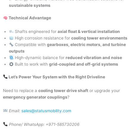
sustainable systems
Technical Advantage
Shafts engineered for
axial float & vertical installation
High corrosion resistance for
cooling tower environments
Compatible with
gearboxes, electric motors, and turbine
outputs
High-dynamic balance for
reduced vibration and noise
Built to work with
grid-coupled and off-grid systems
Let’s Power Your System with the Right Driveline
Need to replace a
cooling tower drive shaft
or upgrade your
emergency generator couplings
?
Email:
sales@statusmobility.com
Phone/ WhatsApp: +971-585730206