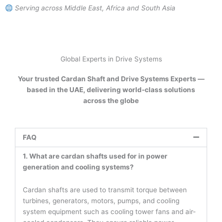
Serving across Middle East, Africa and South Asia
Global Experts in Drive Systems
Your trusted Cardan Shaft and Drive Systems Experts —
based in the UAE, delivering world-class solutions
across the globe
FAQ
1. What are cardan shafts used for in power
generation and cooling systems?
Cardan shafts are used to transmit torque between
turbines, generators, motors, pumps, and cooling
system equipment such as cooling tower fans and air-