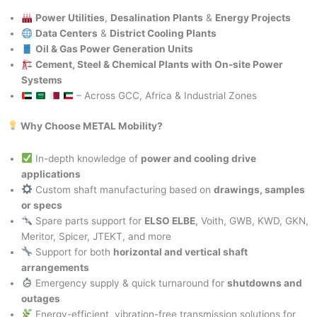
Power Utilities
,
Desalination Plants
&
Energy Projects
Data Centers
&
District Cooling Plants
Oil & Gas Power Generation Units
Cement, Steel & Chemical Plants with On-site Power
Systems
– Across GCC, Africa & Industrial Zones
Why Choose METAL Mobility?
In-depth knowledge of
power and cooling drive
applications
Custom shaft manufacturing based on
drawings, samples
or specs
Spare parts support for
ELSO ELBE
, Voith, GWB, KWD, GKN,
Meritor, Spicer, JTEKT, and more
Support for both
horizontal and vertical shaft
arrangements
Emergency supply & quick turnaround for
shutdowns and
outages
Energy-efficient, vibration-free transmission solutions for