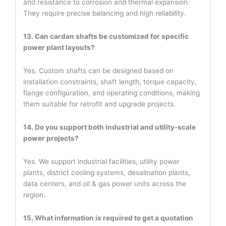
and resistance to corrosion and thermal expansion.
They require precise balancing and high reliability.
13. Can cardan shafts be customized for specific
power plant layouts?
Yes. Custom shafts can be designed based on
installation constraints, shaft length, torque capacity,
flange configuration, and operating conditions, making
them suitable for retrofit and upgrade projects.
14. Do you support both industrial and utility-scale
power projects?
Yes. We support industrial facilities, utility power
plants, district cooling systems, desalination plants,
data centers, and oil & gas power units across the
region.
15. What information is required to get a quotation