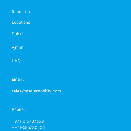
Reach Us
Locations :
Dubai
Ajman
UAQ
Email :
sales@statusmobility.com
Phone :
+971-6 6787569
+971-585730206