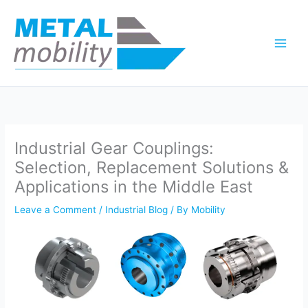
Skip
to
content
Industrial Gear Couplings:
Selection, Replacement Solutions &
Applications in the Middle East
Leave a Comment
/
Industrial Blog
/ By
Mobility