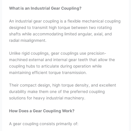
What is an Industrial Gear Coupling?
An industrial gear coupling is a flexible mechanical coupling
designed to transmit high torque between two rotating
shafts while accommodating limited angular, axial, and
radial misalignment.
Unlike rigid couplings, gear couplings use precision-
machined external and internal gear teeth that allow the
coupling hubs to articulate during operation while
maintaining efficient torque transmission.
Their compact design, high torque density, and excellent
durability make them one of the preferred coupling
solutions for heavy industrial machinery.
How Does a Gear Coupling Work?
A gear coupling consists primarily of: