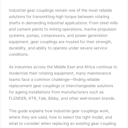
Industrial gear couplings remain one of the most reliable
solutions for transmitting high torque between rotating
shafts in demanding industrial applications. From steel mills
and cement plants to mining operations, marine propulsion
systems, pumps, compressors, and power generation
equipment, gear couplings are trusted for their strength,
durability, and ability to operate under severe service
conditions.
As industries across the Middle East and Africa continue to
modernize their rotating equipment, many maintenance
teams face a common challenge—finding reliable
replacement gear couplings or interchangeable solutions
for ageing installations from manufacturers such as
FLENDER, KTR, Falk, Bibby, and other well-known brands.
This guide explains how industrial gear couplings work,
where they are used, how to select the right model, and
what to consider when replacing an existing gear coupling.