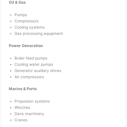
Oil & Gas
Pumps
Compressors
Cooling systems
Gas processing equipment
Power Generation
Boiler feed pumps
Cooling water pumps
Generator auxiliary drives
Air compressors
Marine & Ports
Propulsion systems
Winches
Deck machinery
Cranes