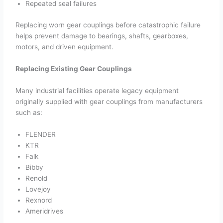
Repeated seal failures
Replacing worn gear couplings before catastrophic failure
helps prevent damage to bearings, shafts, gearboxes,
motors, and driven equipment.
Replacing Existing Gear Couplings
Many industrial facilities operate legacy equipment
originally supplied with gear couplings from manufacturers
such as:
FLENDER
KTR
Falk
Bibby
Renold
Lovejoy
Rexnord
Ameridrives