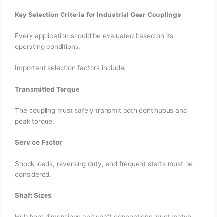
Key Selection Criteria for Industrial Gear Couplings
Every application should be evaluated based on its
operating conditions.
Important selection factors include:
Transmitted Torque
The coupling must safely transmit both continuous and
peak torque.
Service Factor
Shock loads, reversing duty, and frequent starts must be
considered.
Shaft Sizes
Hub bore dimensions and shaft connections must match