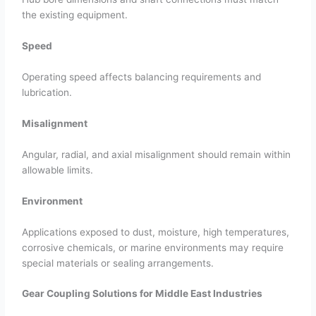
the existing equipment.
Speed
Operating speed affects balancing requirements and
lubrication.
Misalignment
Angular, radial, and axial misalignment should remain within
allowable limits.
Environment
Applications exposed to dust, moisture, high temperatures,
corrosive chemicals, or marine environments may require
special materials or sealing arrangements.
Gear Coupling Solutions for Middle East Industries