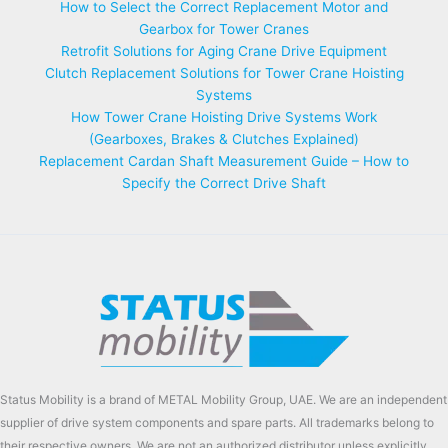
How to Select the Correct Replacement Motor and
Gearbox for Tower Cranes
Retrofit Solutions for Aging Crane Drive Equipment
Clutch Replacement Solutions for Tower Crane Hoisting
Systems
How Tower Crane Hoisting Drive Systems Work
(Gearboxes, Brakes & Clutches Explained)
Replacement Cardan Shaft Measurement Guide – How to
Specify the Correct Drive Shaft
Status Mobility is a brand of METAL Mobility Group, UAE. We are an independent
supplier of drive system components and spare parts. All trademarks belong to
their respective owners. We are not an authorized distributor unless explicitly