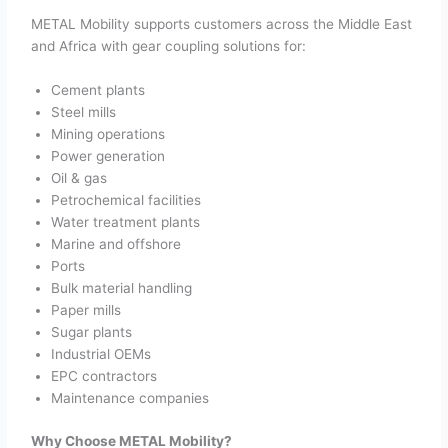
METAL Mobility supports customers across the Middle East
and Africa with gear coupling solutions for:
Cement plants
Steel mills
Mining operations
Power generation
Oil & gas
Petrochemical facilities
Water treatment plants
Marine and offshore
Ports
Bulk material handling
Paper mills
Sugar plants
Industrial OEMs
EPC contractors
Maintenance companies
Why Choose METAL Mobility?