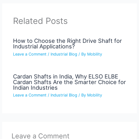
Related Posts
How to Choose the Right Drive Shaft for
Industrial Applications?
Leave a Comment
/
Industrial Blog
/ By
Mobility
Cardan Shafts in India, Why ELSO ELBE
Cardan Shafts Are the Smarter Choice for
Indian Industries
Leave a Comment
/
Industrial Blog
/ By
Mobility
Leave a Comment