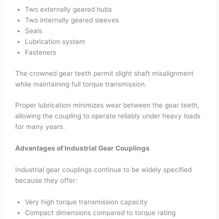
Two externally geared hubs
Two internally geared sleeves
Seals
Lubrication system
Fasteners
The crowned gear teeth permit slight shaft misalignment
while maintaining full torque transmission.
Proper lubrication minimizes wear between the gear teeth,
allowing the coupling to operate reliably under heavy loads
for many years.
Advantages of Industrial Gear Couplings
Industrial gear couplings continue to be widely specified
because they offer:
Very high torque transmission capacity
Compact dimensions compared to torque rating