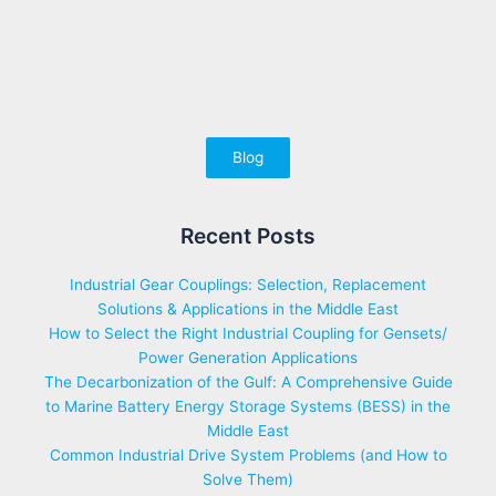
Blog
Recent Posts
Industrial Gear Couplings: Selection, Replacement
Solutions & Applications in the Middle East
How to Select the Right Industrial Coupling for Gensets/
Power Generation Applications
The Decarbonization of the Gulf: A Comprehensive Guide
to Marine Battery Energy Storage Systems (BESS) in the
Middle East
Common Industrial Drive System Problems (and How to
Solve Them)