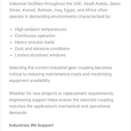
Industrial facilities throughout the UAE, Saudi Arabia, Qatar,
Oman, Kuwait, Bahrain, Iraq, Egypt, and Africa often
operate in demanding environments characterized by:
High ambient temperatures
Continuous operation
Heavy process loads
Dust and abrasive conditions
Limited shutdown windows
Selecting the correct industrial gear coupling becomes
critical to reducing maintenance costs and maximizing
equipment availability.
Whether for new projects or replacement requirements,
engineering support helps ensure the selected coupling
matches the application’s mechanical and operational
demands.
Industries We Support