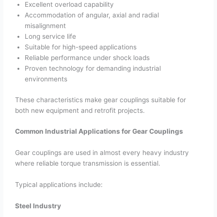
Excellent overload capability
Accommodation of angular, axial and radial
misalignment
Long service life
Suitable for high-speed applications
Reliable performance under shock loads
Proven technology for demanding industrial
environments
These characteristics make gear couplings suitable for
both new equipment and retrofit projects.
Common Industrial Applications for Gear Couplings
Gear couplings are used in almost every heavy industry
where reliable torque transmission is essential.
Typical applications include:
Steel Industry