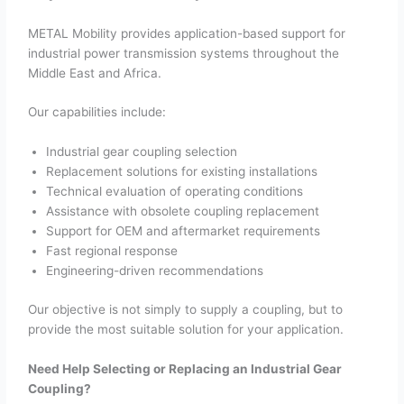
METAL Mobility provides application-based support for
industrial power transmission systems throughout the
Middle East and Africa.
Our capabilities include:
Industrial gear coupling selection
Replacement solutions for existing installations
Technical evaluation of operating conditions
Assistance with obsolete coupling replacement
Support for OEM and aftermarket requirements
Fast regional response
Engineering-driven recommendations
Our objective is not simply to supply a coupling, but to
provide the most suitable solution for your application.
Need Help Selecting or Replacing an Industrial Gear
Coupling?