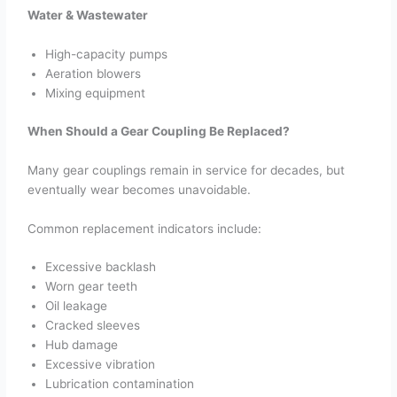
Water & Wastewater
High-capacity pumps
Aeration blowers
Mixing equipment
When Should a Gear Coupling Be Replaced?
Many gear couplings remain in service for decades, but
eventually wear becomes unavoidable.
Common replacement indicators include:
Excessive backlash
Worn gear teeth
Oil leakage
Cracked sleeves
Hub damage
Excessive vibration
Lubrication contamination