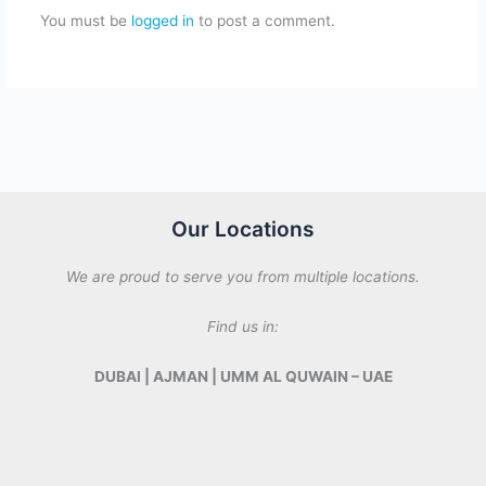
You must be
logged in
to post a comment.
Our Locations
We are proud to serve you from multiple locations.
Find us in:
DUBAI | AJMAN | UMM AL QUWAIN – UAE