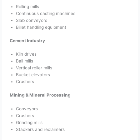
Rolling mills
Continuous casting machines
Slab conveyors
Billet handling equipment
Cement Industry
Kiln drives
Ball mills
Vertical roller mills
Bucket elevators
Crushers
Mining & Mineral Processing
Conveyors
Crushers
Grinding mills
Stackers and reclaimers