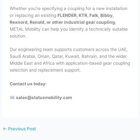
Whether you’re specifying a coupling for a new installation
or replacing an existing
FLENDER, KTR, Falk, Bibby,
Rexnord, Renold, or other industrial gear coupling
,
METAL Mobility can help you identify a technically suitable
solution.
Our engineering team supports customers across the UAE,
Saudi Arabia, Oman, Qatar, Kuwait, Bahrain, and the wider
Middle East and Africa with application-based gear coupling
selection and replacement support.
Contact us today:
sales@statusmobility.com
←
Previous Post