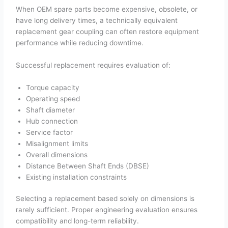
When OEM spare parts become expensive, obsolete, or
have long delivery times, a technically equivalent
replacement gear coupling can often restore equipment
performance while reducing downtime.
Successful replacement requires evaluation of:
Torque capacity
Operating speed
Shaft diameter
Hub connection
Service factor
Misalignment limits
Overall dimensions
Distance Between Shaft Ends (DBSE)
Existing installation constraints
Selecting a replacement based solely on dimensions is
rarely sufficient. Proper engineering evaluation ensures
compatibility and long-term reliability.