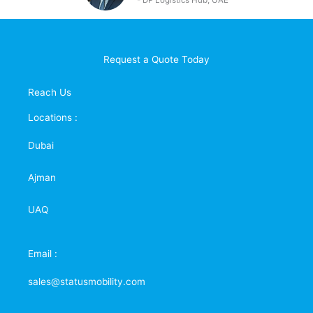
- DP
Logistics Hub, UAE
Request a Quote Today
Reach Us
Locations :
Dubai
Ajman
UAQ
Email :
sales@statusmobility.com