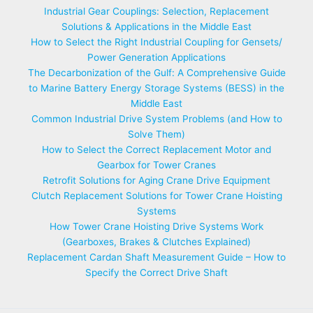
Industrial Gear Couplings: Selection, Replacement
Solutions & Applications in the Middle East
How to Select the Right Industrial Coupling for Gensets/
Power Generation Applications
The Decarbonization of the Gulf: A Comprehensive Guide
to Marine Battery Energy Storage Systems (BESS) in the
Middle East
Common Industrial Drive System Problems (and How to
Solve Them)
How to Select the Correct Replacement Motor and
Gearbox for Tower Cranes
Retrofit Solutions for Aging Crane Drive Equipment
Clutch Replacement Solutions for Tower Crane Hoisting
Systems
How Tower Crane Hoisting Drive Systems Work
(Gearboxes, Brakes & Clutches Explained)
Replacement Cardan Shaft Measurement Guide – How to
Specify the Correct Drive Shaft