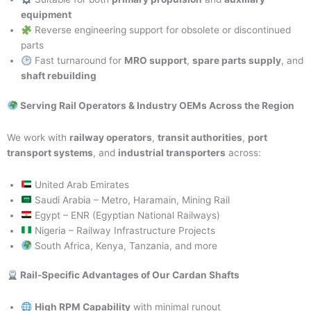
equipment
Reverse engineering support for obsolete or discontinued
parts
Fast turnaround for
MRO support
,
spare parts supply
, and
shaft rebuilding
Serving Rail Operators & Industry OEMs Across the Region
We work with
railway operators
,
transit authorities
,
port
transport systems
, and
industrial transporters
across:
United Arab Emirates
Saudi Arabia – Metro, Haramain, Mining Rail
Egypt – ENR (Egyptian National Railways)
Nigeria – Railway Infrastructure Projects
South Africa, Kenya, Tanzania, and more
Rail-Specific Advantages of Our Cardan Shafts
High RPM Capability
with minimal runout