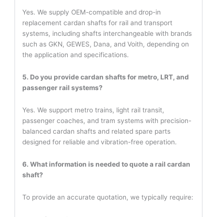
Yes. We supply OEM-compatible and drop-in
replacement cardan shafts for rail and transport
systems, including shafts interchangeable with brands
such as GKN, GEWES, Dana, and Voith, depending on
the application and specifications.
5. Do you provide cardan shafts for metro, LRT, and
passenger rail systems?
Yes. We support metro trains, light rail transit,
passenger coaches, and tram systems with precision-
balanced cardan shafts and related spare parts
designed for reliable and vibration-free operation.
6. What information is needed to quote a rail cardan
shaft?
To provide an accurate quotation, we typically require: