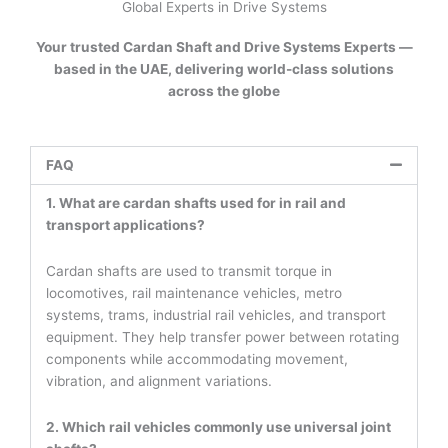
Global Experts in Drive Systems
Your trusted Cardan Shaft and Drive Systems Experts —
based in the UAE, delivering world-class solutions
across the globe
FAQ
1. What are cardan shafts used for in rail and
transport applications?
Cardan shafts are used to transmit torque in
locomotives, rail maintenance vehicles, metro
systems, trams, industrial rail vehicles, and transport
equipment. They help transfer power between rotating
components while accommodating movement,
vibration, and alignment variations.
2. Which rail vehicles commonly use universal joint