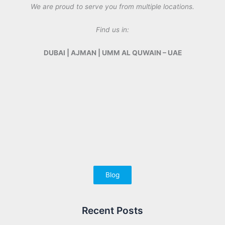
We are proud to serve you from multiple locations.
Find us in:
DUBAI | AJMAN | UMM AL QUWAIN – UAE
Blog
Recent Posts