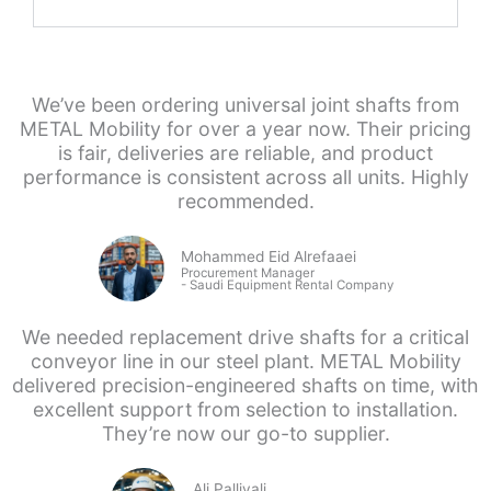
We’ve been ordering universal joint shafts from
METAL Mobility for over a year now. Their pricing
is fair, deliveries are reliable, and product
performance is consistent across all units. Highly
recommended.
Mohammed Eid Alrefaaei
Procurement Manager
- Saudi
Equipment Rental Company
We needed replacement drive shafts for a critical
conveyor line in our steel plant. METAL Mobility
delivered precision-engineered shafts on time, with
excellent support from selection to installation.
They’re now our go-to supplier.
Ali Palliyali