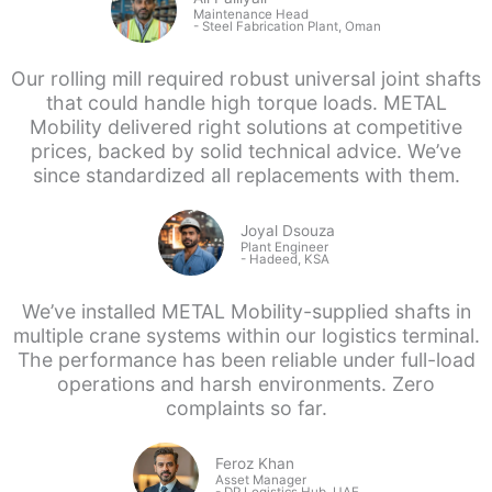
Maintenance Head
-
Steel Fabrication Plant, Oman
Our rolling mill required robust universal joint shafts
that could handle high torque loads. METAL
Mobility delivered right solutions at competitive
prices, backed by solid technical advice. We’ve
since standardized all replacements with them.
Joyal Dsouza
Plant Engineer
- Hadeed, KSA
We’ve installed METAL Mobility-supplied shafts in
multiple crane systems within our logistics terminal.
The performance has been reliable under full-load
operations and harsh environments. Zero
complaints so far.
Feroz Khan
Asset Manager