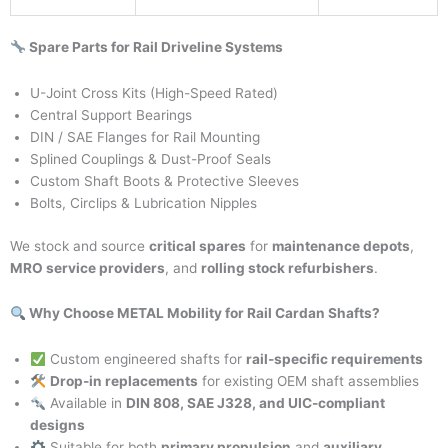
Spare Parts for Rail Driveline Systems
U-Joint Cross Kits (High-Speed Rated)
Central Support Bearings
DIN / SAE Flanges for Rail Mounting
Splined Couplings & Dust-Proof Seals
Custom Shaft Boots & Protective Sleeves
Bolts, Circlips & Lubrication Nipples
We stock and source
critical spares
for
maintenance depots
,
MRO service providers
, and
rolling stock refurbishers
.
Why Choose METAL Mobility for Rail Cardan Shafts?
Custom engineered shafts for
rail-specific requirements
Drop-in replacements
for existing OEM shaft assemblies
Available in
DIN 808, SAE J328, and UIC-compliant
designs
Suitable for both
primary propulsion
and
auxiliary