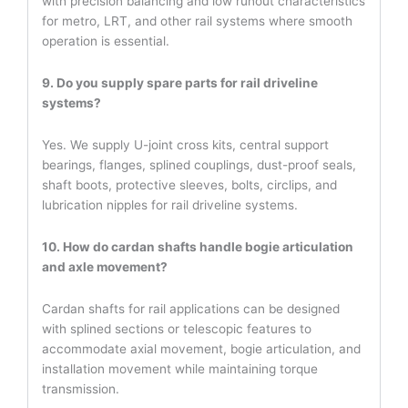
with precision balancing and low runout characteristics
for metro, LRT, and other rail systems where smooth
operation is essential.
9. Do you supply spare parts for rail driveline
systems?
Yes. We supply U-joint cross kits, central support
bearings, flanges, splined couplings, dust-proof seals,
shaft boots, protective sleeves, bolts, circlips, and
lubrication nipples for rail driveline systems.
10. How do cardan shafts handle bogie articulation
and axle movement?
Cardan shafts for rail applications can be designed
with splined sections or telescopic features to
accommodate axial movement, bogie articulation, and
installation movement while maintaining torque
transmission.