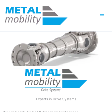
Skip
to
content
Cardan Shaft / Drive Shaft Solutions
Experts in Drive Systems