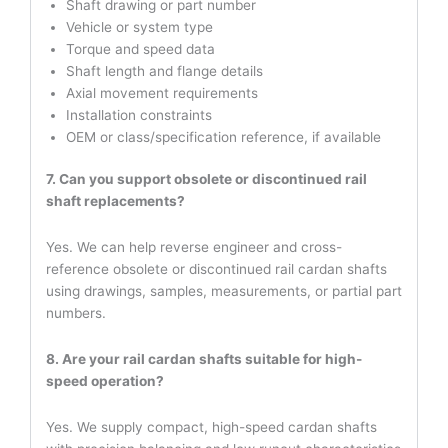
Shaft drawing or part number
Vehicle or system type
Torque and speed data
Shaft length and flange details
Axial movement requirements
Installation constraints
OEM or class/specification reference, if available
7. Can you support obsolete or discontinued rail
shaft replacements?
Yes. We can help reverse engineer and cross-
reference obsolete or discontinued rail cardan shafts
using drawings, samples, measurements, or partial part
numbers.
8. Are your rail cardan shafts suitable for high-
speed operation?
Yes. We supply compact, high-speed cardan shafts