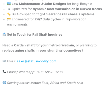
Low Maintenance U-Joint Designs
for long lifecycle
Optimized for
dynamic load transmission in curved tracks
Built-to-spec for
tight clearance rail chassis systems
Engineered for
24/7 duty cycles
in high-vibration
environments
Get In Touch for Rail Shaft Inquiries
Need a
Cardan shaft for your metro drivetrain
, or planning to
replace aging shafts in your shunting locomotives
?
Email:
sales@statusmobility.com
Phone/ WhatsApp: +971-585730206
Serving across Middle East, Africa and South Asia