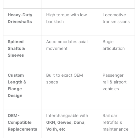
Heavy-Duty
High torque with low
Locomotive
Driveshafts
backlash
transmissions
Splined
Accommodates axial
Bogie
Shafts &
movement
articulation
Sleeves
Custom
Built to exact OEM
Passenger
Length &
specs
rail & airport
Flange
vehicles
Design
OEM-
Interchangeable with
Rail car
Compatible
GKN, Gewes, Dana,
retrofits &
Replacements
Voith, etc
maintenance