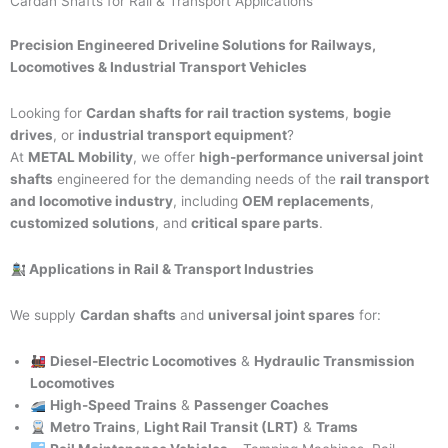
Cardan Shafts for Rail & Transport Applications
Precision Engineered Driveline Solutions for Railways,
Locomotives & Industrial Transport Vehicles
Looking for
Cardan shafts for rail traction systems
,
bogie
drives
, or
industrial transport equipment
?
At
METAL Mobility
, we offer
high-performance universal joint
shafts
engineered for the demanding needs of the
rail transport
and locomotive industry
, including
OEM replacements
,
customized solutions
, and
critical spare parts
.
Applications in Rail & Transport Industries
We supply
Cardan shafts
and
universal joint spares
for:
Diesel-Electric Locomotives
&
Hydraulic Transmission
Locomotives
High-Speed Trains
&
Passenger Coaches
Metro Trains
,
Light Rail Transit (LRT)
&
Trams