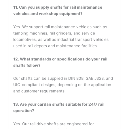
11. Can you supply shafts for rail maintenance
vehicles and workshop equipment?
Yes. We support rail maintenance vehicles such as
tamping machines, rail grinders, and service
locomotives, as well as industrial transport vehicles
used in rail depots and maintenance facilities.
12. What standards or specifications do your rail
shafts follow?
Our shafts can be supplied in DIN 808, SAE J328, and
UIC-compliant designs, depending on the application
and customer requirements.
13. Are your cardan shafts suitable for 24/7 rail
operation?
Yes. Our rail drive shafts are engineered for