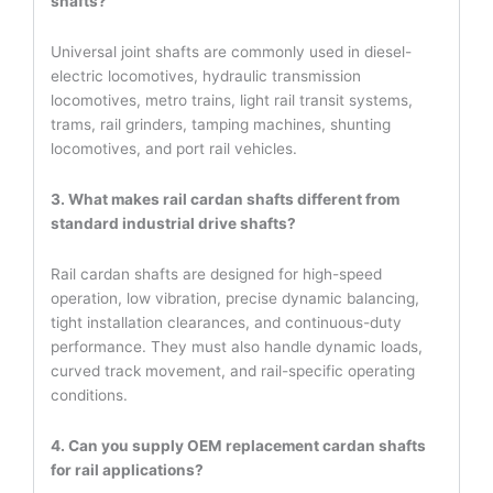
shafts?
Universal joint shafts are commonly used in diesel-
electric locomotives, hydraulic transmission
locomotives, metro trains, light rail transit systems,
trams, rail grinders, tamping machines, shunting
locomotives, and port rail vehicles.
3. What makes rail cardan shafts different from
standard industrial drive shafts?
Rail cardan shafts are designed for high-speed
operation, low vibration, precise dynamic balancing,
tight installation clearances, and continuous-duty
performance. They must also handle dynamic loads,
curved track movement, and rail-specific operating
conditions.
4. Can you supply OEM replacement cardan shafts
for rail applications?