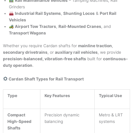
Rail Maintenance Vehicles
– Tamping Machines, Rail
Grinders
Industrial Rail Systems
,
Shunting Locos
&
Port Rail
Vehicles
Airport Tow Tractors
,
Rail-Mounted Cranes
, and
Transport Wagons
Whether you require Cardan shafts for
mainline traction
,
secondary drivetrains
, or
auxiliary rail vehicles
, we provide
precision-balanced, vibration-free shafts
built for
continuous-
duty operation
.
Cardan Shaft Types for Rail Transport
Type
Key Features
Typical Use
Compact
Precision dynamic
Metro & LRT
High-Speed
balancing
systems
Shafts