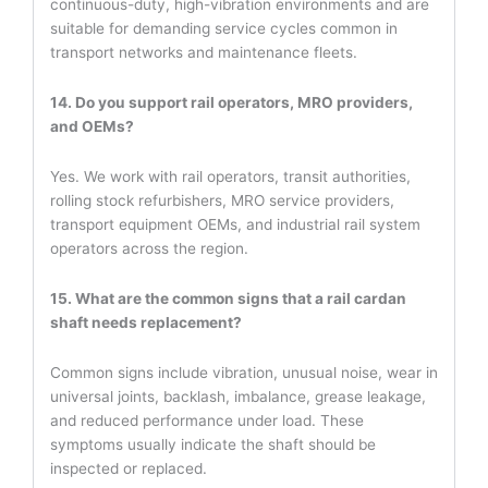
continuous-duty, high-vibration environments and are
suitable for demanding service cycles common in
transport networks and maintenance fleets.
14. Do you support rail operators, MRO providers,
and OEMs?
Yes. We work with rail operators, transit authorities,
rolling stock refurbishers, MRO service providers,
transport equipment OEMs, and industrial rail system
operators across the region.
15. What are the common signs that a rail cardan
shaft needs replacement?
Common signs include vibration, unusual noise, wear in
universal joints, backlash, imbalance, grease leakage,
and reduced performance under load. These
symptoms usually indicate the shaft should be
inspected or replaced.