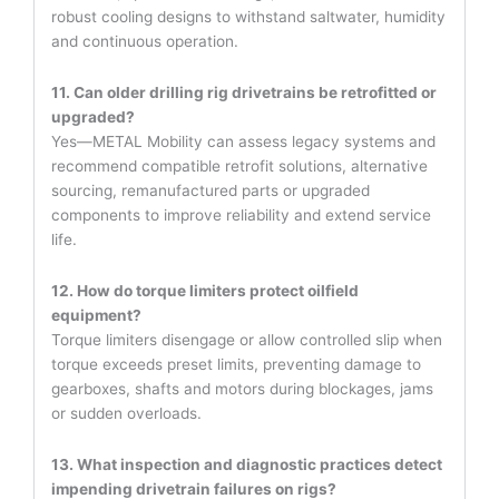
robust cooling designs to withstand saltwater, humidity
and continuous operation.
11. Can older drilling rig drivetrains be retrofitted or
upgraded?
Yes—METAL Mobility can assess legacy systems and
recommend compatible retrofit solutions, alternative
sourcing, remanufactured parts or upgraded
components to improve reliability and extend service
life.
12. How do torque limiters protect oilfield
equipment?
Torque limiters disengage or allow controlled slip when
torque exceeds preset limits, preventing damage to
gearboxes, shafts and motors during blockages, jams
or sudden overloads.
13. What inspection and diagnostic practices detect
impending drivetrain failures on rigs?