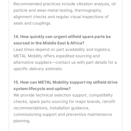
Recommended practices include vibration analysis, oil
particle and wear-metal testing, thermography,
alignment checks and regular visual inspections of
seals and couplings.
14. How quickly can urgent oilfield spare parts be
sourced in the Middle East & Africa?
Lead times depend on part availability and logistics;
METAL Mobility offers expedited sourcing and
alternative suppliers—contact us with part details for a
specific delivery estimate.
15. How can METAL Mobility support my oilfield drive
system lifecycle and uptime?
We provide technical selection support, compatibility
checks, spare parts sourcing for major brands, retrofit
recommendations, installation guidance,
commissioning support and preventive maintenance
planning.