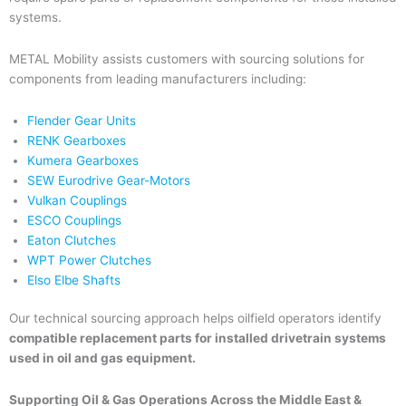
systems.
METAL Mobility assists customers with sourcing solutions for
components from leading manufacturers including:
Flender Gear Units
RENK Gearboxes
Kumera Gearboxes
SEW Eurodrive Gear-Motors
Vulkan Couplings
ESCO Couplings
Eaton Clutches
WPT Power Clutches
Elso Elbe Shafts
Our technical sourcing approach helps oilfield operators identify
compatible replacement parts for installed drivetrain systems
used in oil and gas equipment.
Supporting Oil & Gas Operations Across the Middle East &