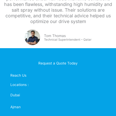
has been flawless, withstanding high humidity and
salt spray without issue. Their solutions are
competitive, and their technical advice helped us
optimize our drive system
Tom Thomas
Technical Superintendent – Qatar
Request a Quote Today
Reach Us
Locations :
Dubai
Ajman