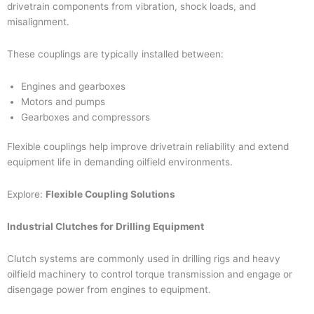
drivetrain components from vibration, shock loads, and
misalignment.
These couplings are typically installed between:
Engines and gearboxes
Motors and pumps
Gearboxes and compressors
Flexible couplings help improve drivetrain reliability and extend
equipment life in demanding oilfield environments.
Explore:
Flexible Coupling Solutions
Industrial Clutches for Drilling Equipment
Clutch systems are commonly used in drilling rigs and heavy
oilfield machinery to control torque transmission and engage or
disengage power from engines to equipment.