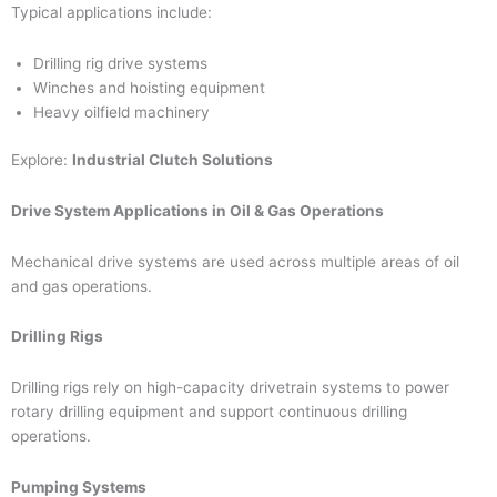
Typical applications include:
Drilling rig drive systems
Winches and hoisting equipment
Heavy oilfield machinery
Explore:
Industrial Clutch Solutions
Drive System Applications in Oil & Gas Operations
Mechanical drive systems are used across multiple areas of oil
and gas operations.
Drilling Rigs
Drilling rigs rely on high-capacity drivetrain systems to power
rotary drilling equipment and support continuous drilling
operations.
Pumping Systems