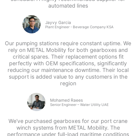
automated lines
Jayvy Garcia
Plant Engineer - Beverage Company KSA
Our pumping stations require constant uptime. We
rely on METAL Mobility for both gearboxes and
critical spares. Their replacement options fit
perfectly with OEM specifications, significantly
reducing our maintenance downtime. Their local
support is added value to any customers in the
region
Mohamed Raees
Senior Engineer – Water Utility UAE
We’ve purchased gearboxes for our port crane
winch systems from METAL Mobility. The
performance under full-load maritime conditions