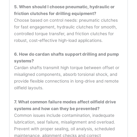
5. When should I choose pneumatic, hydraulic or
friction clutches for drilling equipment?
Choose based on control needs: pneumatic clutches
for fast engagement, hydraulic clutches for smooth,
controlled torque transfer, and friction clutches for
robust, cost-effective high-load applications.
6. How do cardan shafts support drilling and pump
systems?
Cardan shafts transmit high torque between offset or
misaligned components, absorb torsional shock, and
provide flexible connections in long-drive and remote
oilfield layouts.
7. What common failure modes affect oilfield drive
systems and how can they be prevented?
Common issues include contamination, inadequate
lubrication, seal failure, misalignment and overload.
Prevent with proper sealing, oil analysis, scheduled
maintenance, alignment checks and correct