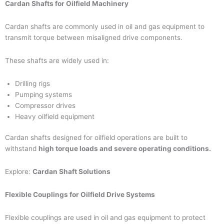
Cardan Shafts for Oilfield Machinery
Cardan shafts are commonly used in oil and gas equipment to
transmit torque between misaligned drive components.
These shafts are widely used in:
Drilling rigs
Pumping systems
Compressor drives
Heavy oilfield equipment
Cardan shafts designed for oilfield operations are built to
withstand
high torque loads and severe operating conditions.
Explore:
Cardan Shaft Solutions
Flexible Couplings for Oilfield Drive Systems
Flexible couplings are used in oil and gas equipment to protect