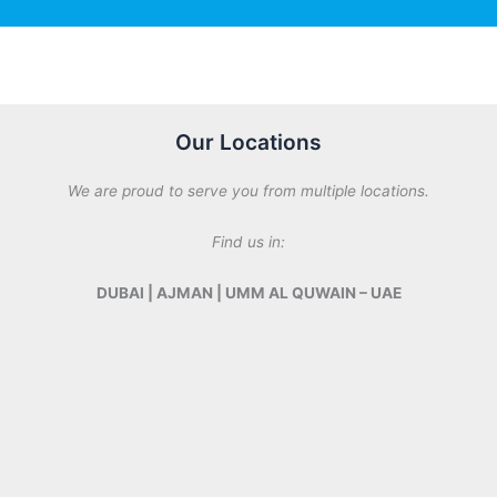
n
s
y
a
M
g
e
e
s
*
s
Our Locations
a
g
We are proud to serve you from multiple locations.
e
Find us in:
DUBAI | AJMAN | UMM AL QUWAIN – UAE