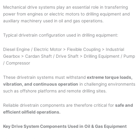
Mechanical drive systems play an essential role in transferring
power from engines or electric motors to drilling equipment and
auxiliary machinery used in oil and gas operations.
Typical drivetrain configuration used in drilling equipment:
Diesel Engine / Electric Motor > Flexible Coupling > Industrial
Gearbox > Cardan Shaft / Drive Shaft > Drilling Equipment / Pump
/ Compressor
These drivetrain systems must withstand
extreme torque loads,
vibration, and continuous operation
in challenging environments
such as offshore platforms and remote drilling sites.
Reliable drivetrain components are therefore critical for
safe and
efficient oilfield operations.
Key Drive System Components Used in Oil & Gas Equipment