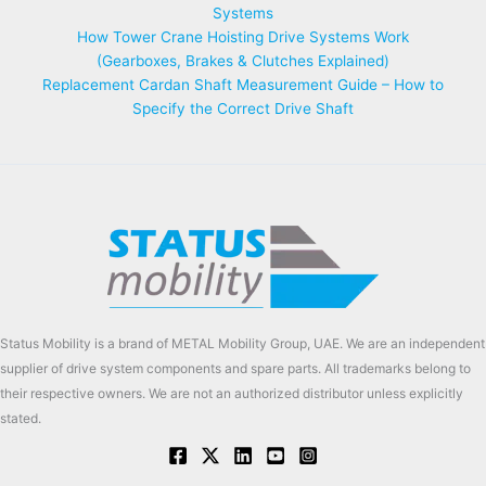
Systems
How Tower Crane Hoisting Drive Systems Work
(Gearboxes, Brakes & Clutches Explained)
Replacement Cardan Shaft Measurement Guide – How to
Specify the Correct Drive Shaft
Status Mobility is a brand of METAL Mobility Group, UAE. We are an independent
supplier of drive system components and spare parts. All trademarks belong to
their respective owners. We are not an authorized distributor unless explicitly
stated.