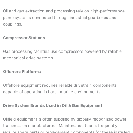
Oil and gas extraction and processing rely on high-performance
pump systems connected through industrial gearboxes and
couplings.
Compressor Stations
Gas processing facilities use compressors powered by reliable
mechanical drive systems.
Offshore Platforms
Offshore equipment requires reliable drivetrain components
capable of operating in harsh marine environments.
Drive System Brands Used in Oil & Gas Equipment
Oilfield equipment is often supplied by globally recognized power
transmission manufacturers. Maintenance teams frequently
require spare parts or replacement components for these installed