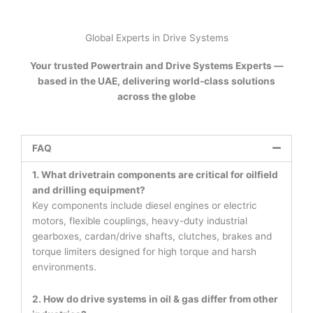
Global Experts in Drive Systems
Your trusted Powertrain and Drive Systems Experts —
based in the UAE, delivering world-class solutions
across the globe
FAQ
1. What drivetrain components are critical for oilfield
and drilling equipment?
Key components include diesel engines or electric
motors, flexible couplings, heavy-duty industrial
gearboxes, cardan/drive shafts, clutches, brakes and
torque limiters designed for high torque and harsh
environments.
2. How do drive systems in oil & gas differ from other