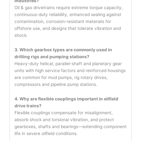
industries?
Oil & gas drivetrains require extreme torque capacity,
continuous-duty reliability, enhanced sealing against
contamination, corrosion-resistant materials for
offshore use, and designs that tolerate vibration and
shock.
3. Which gearbox types are commonly used in
drilling rigs and pumping stations?
Heavy-duty helical, parallel-shaft and planetary gear
units with high service factors and reinforced housings
are common for mud pumps, rig rotary drives,
compressors and pipeline pump stations.
4. Why are flexible couplings important in oilfield
drive trains?
Flexible couplings compensate for misalignment,
absorb shock and torsional vibration, and protect
gearboxes, shafts and bearings—extending component
life in severe oilfield conditions.