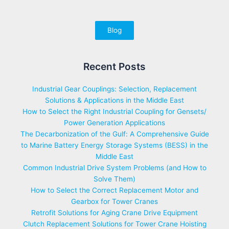
Blog
Recent Posts
Industrial Gear Couplings: Selection, Replacement
Solutions & Applications in the Middle East
How to Select the Right Industrial Coupling for Gensets/
Power Generation Applications
The Decarbonization of the Gulf: A Comprehensive Guide
to Marine Battery Energy Storage Systems (BESS) in the
Middle East
Common Industrial Drive System Problems (and How to
Solve Them)
How to Select the Correct Replacement Motor and
Gearbox for Tower Cranes
Retrofit Solutions for Aging Crane Drive Equipment
Clutch Replacement Solutions for Tower Crane Hoisting