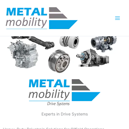
Skip
to
content
Drive Systems for Oil & Gas / Drilling Equipment
Experts in Drive Systems