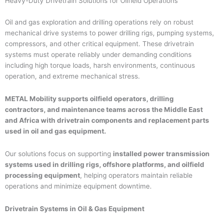
Heavy-Duty Drivetrain Solutions for Oilfield Operations
Oil and gas exploration and drilling operations rely on robust
mechanical drive systems to power drilling rigs, pumping systems,
compressors, and other critical equipment. These drivetrain
systems must operate reliably under demanding conditions
including high torque loads, harsh environments, continuous
operation, and extreme mechanical stress.
METAL Mobility supports oilfield operators, drilling
contractors, and maintenance teams across the Middle East
and Africa with drivetrain components and replacement parts
used in oil and gas equipment.
Our solutions focus on supporting
installed power transmission
systems used in drilling rigs, offshore platforms, and oilfield
processing equipment
, helping operators maintain reliable
operations and minimize equipment downtime.
Drivetrain Systems in Oil & Gas Equipment