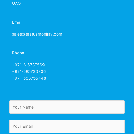
UAQ
Email :
sales@statusmobility.com
Phone :
+971-6 6787569
+971-585730206
+971-553756448
N
a
m
E
e
m
*