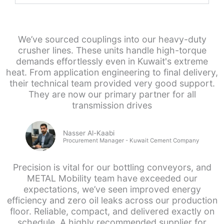
We’ve sourced couplings into our heavy-duty
crusher lines. These units handle high-torque
demands effortlessly even in Kuwait's extreme
heat. From application engineering to final delivery,
their technical team provided very good support.
They are now our primary partner for all
transmission drives
Nasser Al-Kaabi
Procurement Manager - Kuwait Cement Company
Precision is vital for our bottling conveyors, and
METAL Mobility team have exceeded our
expectations, we’ve seen improved energy
efficiency and zero oil leaks across our production
floor. Reliable, compact, and delivered exactly on
schedule. A highly recommended supplier for