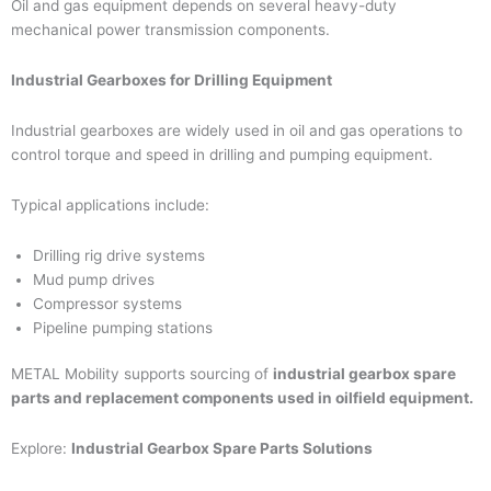
Oil and gas equipment depends on several heavy-duty
mechanical power transmission components.
Industrial Gearboxes for Drilling Equipment
Industrial gearboxes are widely used in oil and gas operations to
control torque and speed in drilling and pumping equipment.
Typical applications include:
Drilling rig drive systems
Mud pump drives
Compressor systems
Pipeline pumping stations
METAL Mobility supports sourcing of
industrial gearbox spare
parts and replacement components used in oilfield equipment.
Explore:
Industrial Gearbox Spare Parts Solutions