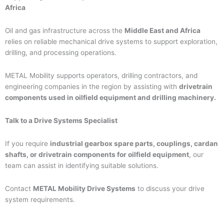
Africa
Oil and gas infrastructure across the
Middle East and Africa
relies on reliable mechanical drive systems to support exploration,
drilling, and processing operations.
METAL Mobility supports operators, drilling contractors, and
engineering companies in the region by assisting with
drivetrain
components used in oilfield equipment and drilling machinery.
Talk to a Drive Systems Specialist
If you require
industrial gearbox spare parts, couplings, cardan
shafts, or drivetrain components for oilfield equipment
, our
team can assist in identifying suitable solutions.
Contact
METAL Mobility Drive Systems
to discuss your drive
system requirements.