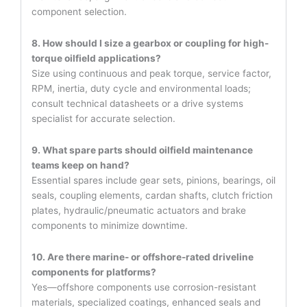
component selection.
8. How should I size a gearbox or coupling for high-
torque oilfield applications?
Size using continuous and peak torque, service factor,
RPM, inertia, duty cycle and environmental loads;
consult technical datasheets or a drive systems
specialist for accurate selection.
9. What spare parts should oilfield maintenance
teams keep on hand?
Essential spares include gear sets, pinions, bearings, oil
seals, coupling elements, cardan shafts, clutch friction
plates, hydraulic/pneumatic actuators and brake
components to minimize downtime.
10. Are there marine- or offshore-rated driveline
components for platforms?
Yes—offshore components use corrosion-resistant
materials, specialized coatings, enhanced seals and