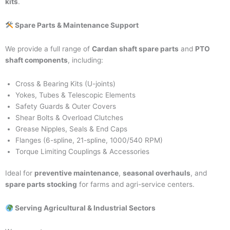
kits
.
Spare Parts & Maintenance Support
We provide a full range of
Cardan shaft spare parts
and
PTO
shaft components
, including:
Cross & Bearing Kits (U-joints)
Yokes, Tubes & Telescopic Elements
Safety Guards & Outer Covers
Shear Bolts & Overload Clutches
Grease Nipples, Seals & End Caps
Flanges (6-spline, 21-spline, 1000/540 RPM)
Torque Limiting Couplings & Accessories
Ideal for
preventive maintenance
,
seasonal overhauls
, and
spare parts stocking
for farms and agri-service centers.
Serving Agricultural & Industrial Sectors