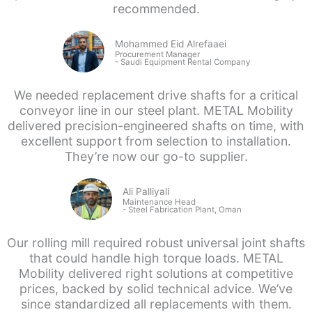
recommended.
Mohammed Eid Alrefaaei
Procurement Manager
- Saudi
Equipment Rental Company
We needed replacement drive shafts for a critical
conveyor line in our steel plant. METAL Mobility
delivered precision-engineered shafts on time, with
excellent support from selection to installation.
They’re now our go-to supplier.
Ali Palliyali
Maintenance Head
-
Steel Fabrication Plant, Oman
Our rolling mill required robust universal joint shafts
that could handle high torque loads. METAL
Mobility delivered right solutions at competitive
prices, backed by solid technical advice. We’ve
since standardized all replacements with them.