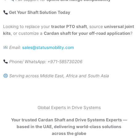
Get Your Shaft Solution Today
Looking to replace your
tractor PTO shaft
, source
universal joint
kits
, or customize a
Cardan shaft for your off-road application
?
Email:
sales@statusmobility.com
Phone/ WhatsApp: +971-585730206
Serving across Middle East, Africa and South Asia
Global Experts in Drive Systems
Your trusted Cardan Shaft and Drive Systems Experts —
based in the UAE, delivering world-class solutions
across the globe