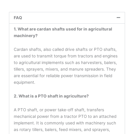
FAQ
1. What are cardan shafts used for in agricultural
machinery?
Cardan shafts, also called drive shafts or PTO shafts,
are used to transmit torque from tractors and engines
to agricultural implements such as harvesters, balers,
tillers, sprayers, mixers, and manure spreaders. They
are essential for reliable power transmission in field
equipment.
2. What is a PTO shaft in agriculture?
A PTO shaft, or power take-off shaft, transfers
mechanical power from a tractor PTO to an attached
implement. It is commonly used with machinery such
as rotary tillers, balers, feed mixers, and sprayers,