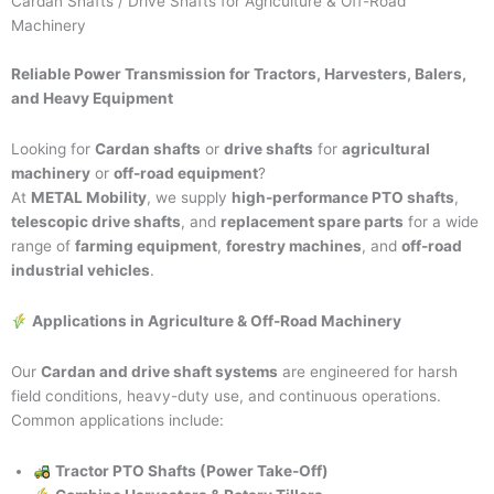
Cardan Shafts / Drive Shafts for Agriculture & Off-Road
Machinery
Reliable Power Transmission for Tractors, Harvesters, Balers,
and Heavy Equipment
Looking for
Cardan shafts
or
drive shafts
for
agricultural
machinery
or
off-road equipment
?
At
METAL Mobility
, we supply
high-performance PTO shafts
,
telescopic drive shafts
, and
replacement spare parts
for a wide
range of
farming equipment
,
forestry machines
, and
off-road
industrial vehicles
.
Applications in Agriculture & Off-Road Machinery
Our
Cardan and drive shaft systems
are engineered for harsh
field conditions, heavy-duty use, and continuous operations.
Common applications include:
Tractor PTO Shafts (Power Take-Off)