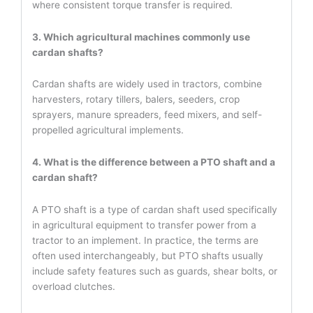
where consistent torque transfer is required.
3. Which agricultural machines commonly use
cardan shafts?
Cardan shafts are widely used in tractors, combine
harvesters, rotary tillers, balers, seeders, crop
sprayers, manure spreaders, feed mixers, and self-
propelled agricultural implements.
4. What is the difference between a PTO shaft and a
cardan shaft?
A PTO shaft is a type of cardan shaft used specifically
in agricultural equipment to transfer power from a
tractor to an implement. In practice, the terms are
often used interchangeably, but PTO shafts usually
include safety features such as guards, shear bolts, or
overload clutches.