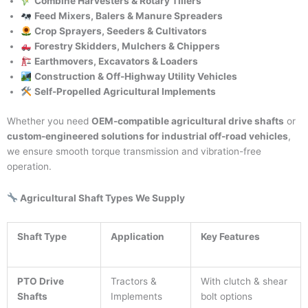
Combine Harvesters & Rotary Tillers
Feed Mixers, Balers & Manure Spreaders
Crop Sprayers, Seeders & Cultivators
Forestry Skidders, Mulchers & Chippers
Earthmovers, Excavators & Loaders
Construction & Off-Highway Utility Vehicles
Self-Propelled Agricultural Implements
Whether you need
OEM-compatible agricultural drive shafts
or
custom-engineered solutions for industrial off-road vehicles
,
we ensure smooth torque transmission and vibration-free
operation.
Agricultural Shaft Types We Supply
Shaft Type
Application
Key Features
PTO Drive
Tractors &
With clutch & shear
Shafts
Implements
bolt options