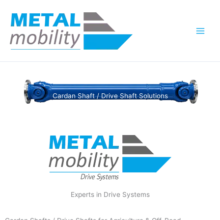
Skip
to
content
Cardan Shaft / Drive Shaft Solutions
Experts in Drive Systems