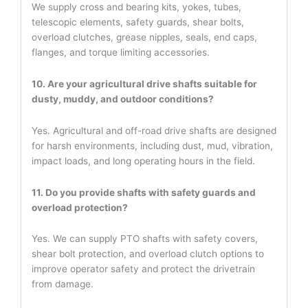
We supply cross and bearing kits, yokes, tubes,
telescopic elements, safety guards, shear bolts,
overload clutches, grease nipples, seals, end caps,
flanges, and torque limiting accessories.
10. Are your agricultural drive shafts suitable for
dusty, muddy, and outdoor conditions?
Yes. Agricultural and off-road drive shafts are designed
for harsh environments, including dust, mud, vibration,
impact loads, and long operating hours in the field.
11. Do you provide shafts with safety guards and
overload protection?
Yes. We can supply PTO shafts with safety covers,
shear bolt protection, and overload clutch options to
improve operator safety and protect the drivetrain
from damage.