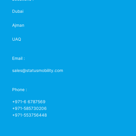
Dubai
Ajman
UAQ
Email :
sales@statusmobility.com
Phone :
+971-6 6787569
+971-585730206
+971-553756448