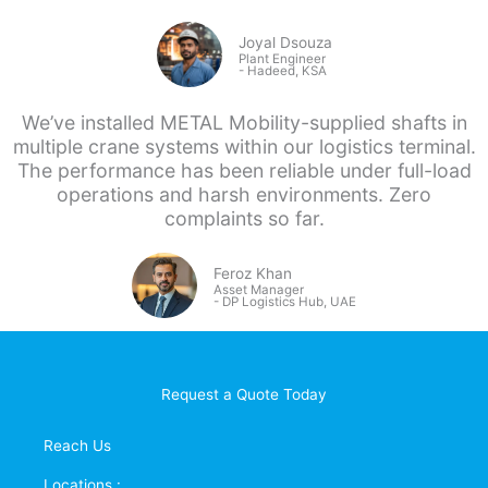
Joyal Dsouza
Plant Engineer
- Hadeed, KSA
We’ve installed METAL Mobility-supplied shafts in
multiple crane systems within our logistics terminal.
The performance has been reliable under full-load
operations and harsh environments. Zero
complaints so far.
Feroz Khan
Asset Manager
- DP
Logistics Hub, UAE
Request a Quote Today
Reach Us
Locations :