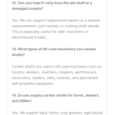
12. Can you help if I only have the old shaft or a
damaged sample?
Yes. We can support replacement based on a sample,
measurements, part number, or existing shaft details.
This is especially useful for older machinery or
discontinued models.
13. What types of off-road machinery use cardan
shafts?
Cardan shafts are used in off-road machinery such as
forestry skidders, mulchers, chippers, earthmovers,
excavators, loaders, utility vehicles, and specialized
self-propelled equipment.
14. Do you supply cardan shafts for farms, dealers,
and OEMs?
Yes. We support dairy farms, crop growers, agricultural