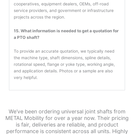
cooperatives, equipment dealers, OEMs, off-road
service providers, and government or infrastructure
projects across the region.
15. What information is needed to get a quotation for
a PTO shaft?
To provide an accurate quotation, we typically need
the machine type, shaft dimensions, spline details,
rotational speed, flange or yoke type, working angle,
and application details. Photos or a sample are also
very helpful.
We’ve been ordering universal joint shafts from
METAL Mobility for over a year now. Their pricing
is fair, deliveries are reliable, and product
performance is consistent across all units. Highly