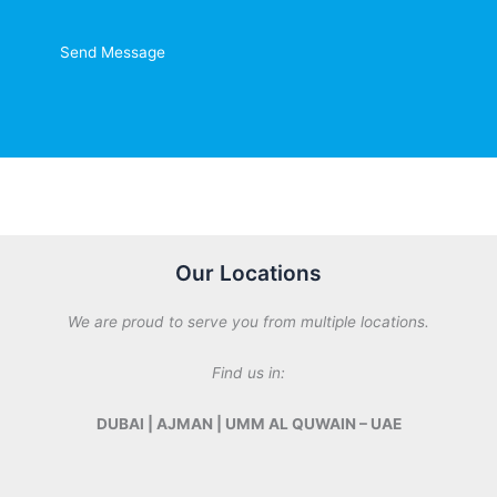
t
o
r
Send Message
M
e
s
s
a
g
e
*
Our Locations
We are proud to serve you from multiple locations.
Find us in:
DUBAI | AJMAN | UMM AL QUWAIN – UAE