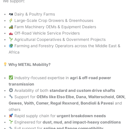
We support:
Dairy & Poultry Farms
Large-Scale Crop Growers & Greenhouses
Farm Machinery OEMs & Equipment Dealers
Off-Road Vehicle Service Providers
Agricultural Cooperatives & Government Projects
Farming and Forestry Operators across the Middle East &
Africa
Why METAL Mobility?
Industry-focused expertise in
agri & off-road power
transmission
Availability of both
standard and custom drive shafts
Support for
OEMs like Elso Elbe, Dana, Walterscheid, GKN,
Gewes, Voith, Comer, Regal Rexnord, Bondioli & Pavesi
and
others
Rapid supply chain for
urgent breakdown needs
Engineered for
dust, mud, and impact-heavy conditions
Full support for
spline and flange compatibility