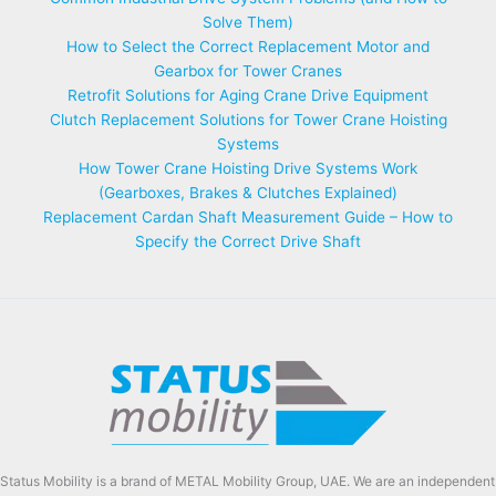
Solve Them)
How to Select the Correct Replacement Motor and
Gearbox for Tower Cranes
Retrofit Solutions for Aging Crane Drive Equipment
Clutch Replacement Solutions for Tower Crane Hoisting
Systems
How Tower Crane Hoisting Drive Systems Work
(Gearboxes, Brakes & Clutches Explained)
Replacement Cardan Shaft Measurement Guide – How to
Specify the Correct Drive Shaft
Status Mobility is a brand of METAL Mobility Group, UAE. We are an independent