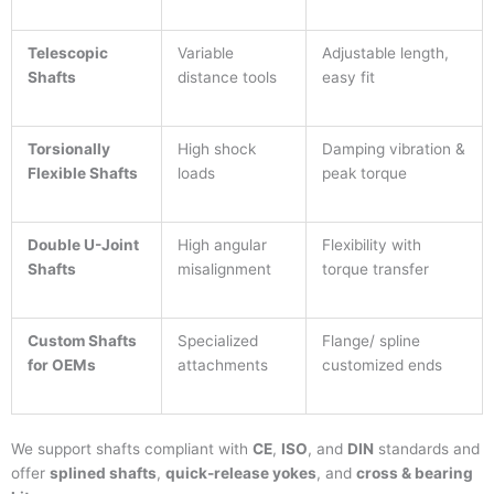
Telescopic
Variable
Adjustable length,
Shafts
distance tools
easy fit
Torsionally
High shock
Damping vibration &
Flexible Shafts
loads
peak torque
Double U-Joint
High angular
Flexibility with
Shafts
misalignment
torque transfer
Custom Shafts
Specialized
Flange/ spline
for OEMs
attachments
customized ends
We support shafts compliant with
CE
,
ISO
, and
DIN
standards and
offer
splined shafts
,
quick-release yokes
, and
cross & bearing