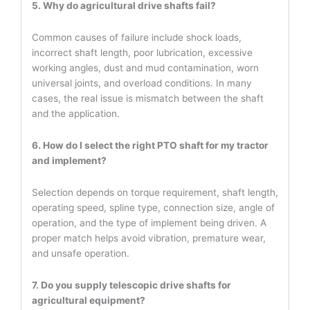
5. Why do agricultural drive shafts fail?
Common causes of failure include shock loads,
incorrect shaft length, poor lubrication, excessive
working angles, dust and mud contamination, worn
universal joints, and overload conditions. In many
cases, the real issue is mismatch between the shaft
and the application.
6. How do I select the right PTO shaft for my tractor
and implement?
Selection depends on torque requirement, shaft length,
operating speed, spline type, connection size, angle of
operation, and the type of implement being driven. A
proper match helps avoid vibration, premature wear,
and unsafe operation.
7. Do you supply telescopic drive shafts for
agricultural equipment?