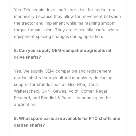
Yes. Telescopic drive shafts are ideal for agricultural
machinery because they allow for movement between
the tractor and implement while maintaining smooth
torque transmission. They are especially useful where
equipment spacing changes during operation.
8. Can you supply OEM-compatible agricultural
drive shafts?
Yes. We supply OEM-compatible and replacement
cardan shafts for agricultural machinery, including
support for brands such as Elso Elbe, Dana,
Walterscheid, GKN, Gewes, Voith, Comer, Regal
Rexnord, and Bondioli & Pavesi, depending on the
application.
9. What spare parts are available for PTO shafts and
cardan shafts?