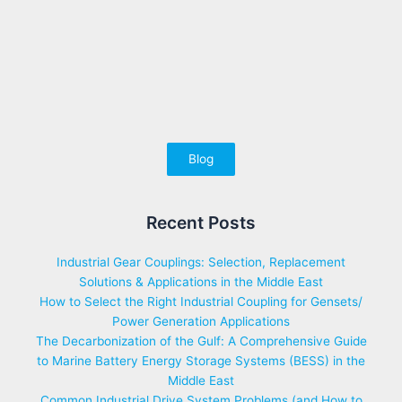
Blog
Recent Posts
Industrial Gear Couplings: Selection, Replacement
Solutions & Applications in the Middle East
How to Select the Right Industrial Coupling for Gensets/
Power Generation Applications
The Decarbonization of the Gulf: A Comprehensive Guide
to Marine Battery Energy Storage Systems (BESS) in the
Middle East
Common Industrial Drive System Problems (and How to