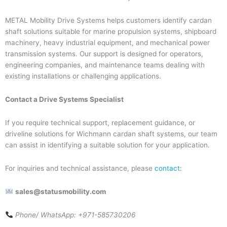
METAL Mobility Drive Systems helps customers identify cardan
shaft solutions suitable for marine propulsion systems, shipboard
machinery, heavy industrial equipment, and mechanical power
transmission systems. Our support is designed for operators,
engineering companies, and maintenance teams dealing with
existing installations or challenging applications.
Contact a Drive Systems Specialist
If you require technical support, replacement guidance, or
driveline solutions for Wichmann cardan shaft systems, our team
can assist in identifying a suitable solution for your application.
For inquiries and technical assistance, please
contact
:
sales@statusmobility.com
Phone/ WhatsApp: +971-585730206