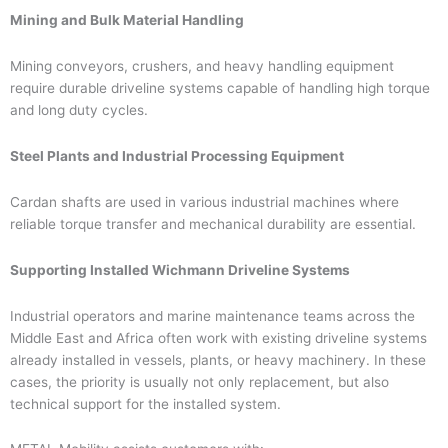
Mining and Bulk Material Handling
Mining conveyors, crushers, and heavy handling equipment
require durable driveline systems capable of handling high torque
and long duty cycles.
Steel Plants and Industrial Processing Equipment
Cardan shafts are used in various industrial machines where
reliable torque transfer and mechanical durability are essential.
Supporting Installed Wichmann Driveline Systems
Industrial operators and marine maintenance teams across the
Middle East and Africa often work with existing driveline systems
already installed in vessels, plants, or heavy machinery. In these
cases, the priority is usually not only replacement, but also
technical support for the installed system.