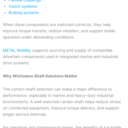
Clutch systems
Braking systems
When these components are matched correctly, they help
improve torque transfer, reduce vibration, and support stable
operation under demanding conditions.
METAL Mobility
supports sourcing and supply of compatible
drivetrain components used in integrated marine and industrial
drive systems.
Why Wichmann Shaft Solutions Matter
The correct shaft selection can make a major difference to
performance, especially in marine and heavy-duty industrial
environments. A well-matched cardan shaft helps reduce stress
on connected equipment, improve torque delivery, and support
longer service intervals.
For operators and maintenance teams, the benefits of a suitable