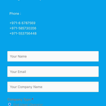
Phone :
+971-6 6787569
+971-585730206
+971-553756448
N
a
m
E
e
m
*
a
C
i
o
l
m
*
Company Type
*
p
End User/ Operator
a