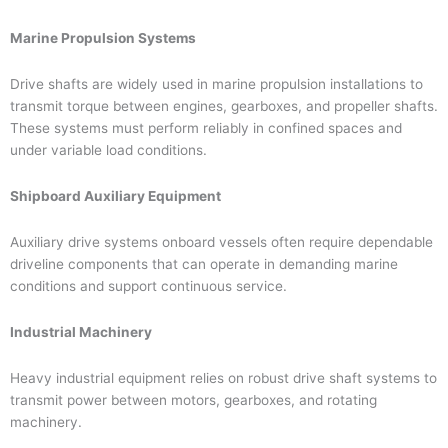
Marine Propulsion Systems
Drive shafts are widely used in marine propulsion installations to
transmit torque between engines, gearboxes, and propeller shafts.
These systems must perform reliably in confined spaces and
under variable load conditions.
Shipboard Auxiliary Equipment
Auxiliary drive systems onboard vessels often require dependable
driveline components that can operate in demanding marine
conditions and support continuous service.
Industrial Machinery
Heavy industrial equipment relies on robust drive shaft systems to
transmit power between motors, gearboxes, and rotating
machinery.