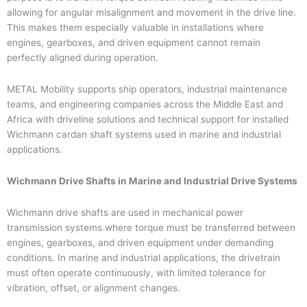
allowing for angular misalignment and movement in the drive line.
This makes them especially valuable in installations where
engines, gearboxes, and driven equipment cannot remain
perfectly aligned during operation.
METAL Mobility supports ship operators, industrial maintenance
teams, and engineering companies across the Middle East and
Africa with driveline solutions and technical support for installed
Wichmann cardan shaft systems used in marine and industrial
applications.
Wichmann Drive Shafts in Marine and Industrial Drive Systems
Wichmann drive shafts are used in mechanical power
transmission systems where torque must be transferred between
engines, gearboxes, and driven equipment under demanding
conditions. In marine and industrial applications, the drivetrain
must often operate continuously, with limited tolerance for
vibration, offset, or alignment changes.