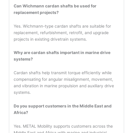
Can Wichmann cardan shafts be used for
replacement projects?
Yes. Wichmann-type cardan shafts are suitable for
replacement, refurbishment, retrofit, and upgrade
projects in existing drivetrain systems.
Why are cardan shafts important in marine drive
systems?
Cardan shafts help transmit torque efficiently while
compensating for angular misalignment, movement,
and vibration in marine propulsion and auxiliary drive
systems.
Do you support customers in the Middle East and
Africa?
Yes. METAL Mobility supports customers across the
Middle East and Africa with marine and industrial