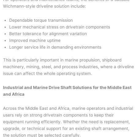
Wichmann-style driveline solution include:
Dependable torque transmission
Lower mechanical stress on drivetrain components
Better tolerance for alignment variation
Improved machine uptime
Longer service life in demanding environments
This is particularly important in marine propulsion, shipboard
machinery, mining, steel, and process industries, where a driveline
issue can affect the whole operating system.
Industrial and Marine Drive Shaft Solutions for the Middle East
and Africa
Across the Middle East and Africa, marine operators and industrial
users rely on strong drivetrain components to keep their
equipment running efficiently. Whether the need is replacement,
upgrade, or technical support for an existing shaft arrangement,
the solution must be selected carefully.