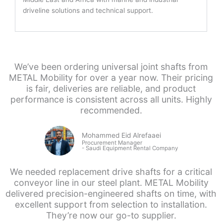
driveline solutions and technical support.
We’ve been ordering universal joint shafts from
METAL Mobility for over a year now. Their pricing
is fair, deliveries are reliable, and product
performance is consistent across all units. Highly
recommended.
Mohammed Eid Alrefaaei
Procurement Manager
- Saudi
Equipment Rental Company
We needed replacement drive shafts for a critical
conveyor line in our steel plant. METAL Mobility
delivered precision-engineered shafts on time, with
excellent support from selection to installation.
They’re now our go-to supplier.