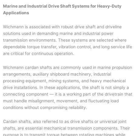
Marine and Industrial Drive Shaft Systems for Heavy-Duty
Applications
Wichmann is associated with robust drive shaft and driveline
solutions used in demanding marine and industrial power
transmission environments. These systems are selected where
dependable torque transfer, vibration control, and long service life
are critical for continuous operation.
Wichmann cardan shafts are commonly used in marine propulsion
arrangements, auxiliary shipboard machinery, industrial
processing equipment, mining systems, and heavy mechanical
drive installations. In these applications, the shaft is not simply a
connecting component — it is a working part of the drivetrain that
must handle misalignment, movement, and fluctuating load
conditions without compromising reliability.
Cardan shafts, also referred to as drive shafts or universal joint
shafts, are essential mechanical transmission components. Their
purpose is to transmit torque between rotating machines while