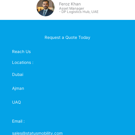
Feroz Khan
Asset Manager
- DP
Logistics Hub, UAE
Request a Quote Today
Reach Us
Locations :
Dubai
Ajman
UAQ
Email :
sales@statusmobility.com