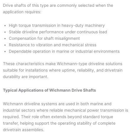
Drive shafts of this type are commonly selected when the
application requires:
High torque transmission in heavy-duty machinery
Stable driveline performance under continuous load
Compensation for shaft misalignment
Resistance to vibration and mechanical stress
Dependable operation in marine or industrial environments
These characteristics make Wichmann-type driveline solutions
suitable for installations where uptime, reliability, and drivetrain
durability are important.
Typical Applications of Wichmann Drive Shafts
Wichmann driveline systems are used in both marine and
industrial sectors where reliable mechanical power transmission is
required. Their role often extends beyond standard torque
transfer, helping support the operating stability of complete
drivetrain assemblies.