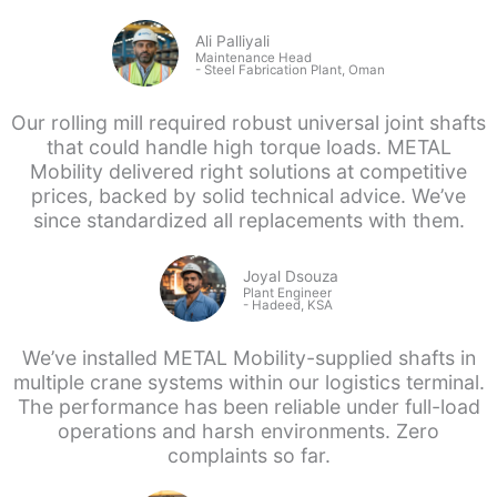
Ali Palliyali
Maintenance Head
-
Steel Fabrication Plant, Oman
Our rolling mill required robust universal joint shafts
that could handle high torque loads. METAL
Mobility delivered right solutions at competitive
prices, backed by solid technical advice. We’ve
since standardized all replacements with them.
Joyal Dsouza
Plant Engineer
- Hadeed, KSA
We’ve installed METAL Mobility-supplied shafts in
multiple crane systems within our logistics terminal.
The performance has been reliable under full-load
operations and harsh environments. Zero
complaints so far.