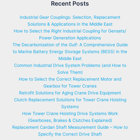
Recent Posts
Industrial Gear Couplings: Selection, Replacement
Solutions & Applications in the Middle East
How to Select the Right Industrial Coupling for Gensets/
Power Generation Applications
The Decarbonization of the Gulf: A Comprehensive Guide
to Marine Battery Energy Storage Systems (BESS) in the
Middle East
Common Industrial Drive System Problems (and How to
Solve Them)
How to Select the Correct Replacement Motor and
Gearbox for Tower Cranes
Retrofit Solutions for Aging Crane Drive Equipment
Clutch Replacement Solutions for Tower Crane Hoisting
Systems
How Tower Crane Hoisting Drive Systems Work
(Gearboxes, Brakes & Clutches Explained)
Replacement Cardan Shaft Measurement Guide – How to
Specify the Correct Drive Shaft