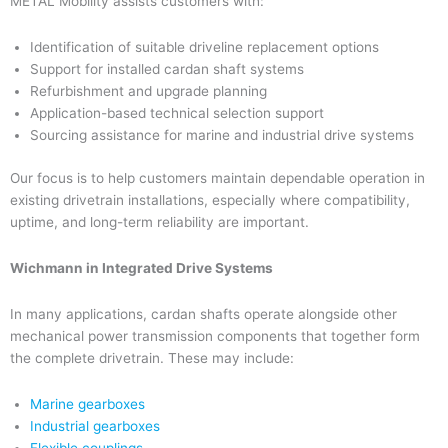
METAL Mobility assists customers with:
Identification of suitable driveline replacement options
Support for installed cardan shaft systems
Refurbishment and upgrade planning
Application-based technical selection support
Sourcing assistance for marine and industrial drive systems
Our focus is to help customers maintain dependable operation in
existing drivetrain installations, especially where compatibility,
uptime, and long-term reliability are important.
Wichmann in Integrated Drive Systems
In many applications, cardan shafts operate alongside other
mechanical power transmission components that together form
the complete drivetrain. These may include:
Marine gearboxes
Industrial gearboxes
Flexible couplings