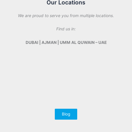
Our Locations
We are proud to serve you from multiple locations.
Find us in:
DUBAI | AJMAN | UMM AL QUWAIN – UAE
Blog