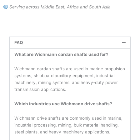
Serving across Middle East, Africa and South Asia
FAQ
What are Wichmann cardan shafts used for?
Wichmann cardan shafts are used in marine propulsion
systems, shipboard auxiliary equipment, industrial
machinery, mining systems, and heavy-duty power
transmission applications.
Which industries use Wichmann drive shafts?
Wichmann drive shafts are commonly used in marine,
industrial processing, mining, bulk material handling,
steel plants, and heavy machinery applications.