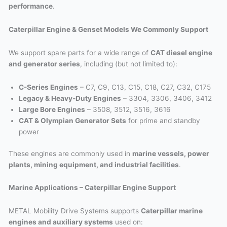
performance
.
Caterpillar Engine & Genset Models We Commonly Support
We support spare parts for a wide range of
CAT diesel engine
and generator series
, including (but not limited to):
C-Series Engines
– C7, C9, C13, C15, C18, C27, C32, C175
Legacy & Heavy-Duty Engines
– 3304, 3306, 3406, 3412
Large Bore Engines
– 3508, 3512, 3516, 3616
CAT & Olympian Generator Sets
for prime and standby
power
These engines are commonly used in
marine vessels, power
plants, mining equipment, and industrial facilities
.
Marine Applications – Caterpillar Engine Support
METAL Mobility Drive Systems supports
Caterpillar marine
engines and auxiliary systems
used on: