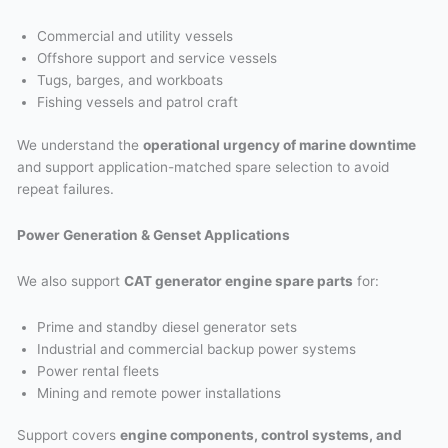
Commercial and utility vessels
Offshore support and service vessels
Tugs, barges, and workboats
Fishing vessels and patrol craft
We understand the
operational urgency of marine downtime
and support application-matched spare selection to avoid
repeat failures.
Power Generation & Genset Applications
We also support
CAT generator engine spare parts
for:
Prime and standby diesel generator sets
Industrial and commercial backup power systems
Power rental fleets
Mining and remote power installations
Support covers
engine components, control systems, and