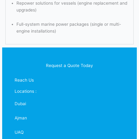
Repower solutions for vessels (engine replacement and
upgrades)
Full-system marine power packages (single or multi-
engine installations)
Request a Quote Today
Reach Us
Locations :
Dubai
Ajman
UAQ