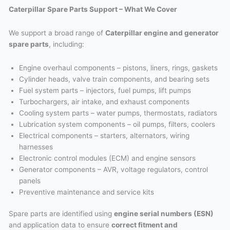
Caterpillar Spare Parts Support – What We Cover
We support a broad range of
Caterpillar engine and generator
spare parts
, including:
Engine overhaul components – pistons, liners, rings, gaskets
Cylinder heads, valve train components, and bearing sets
Fuel system parts – injectors, fuel pumps, lift pumps
Turbochargers, air intake, and exhaust components
Cooling system parts – water pumps, thermostats, radiators
Lubrication system components – oil pumps, filters, coolers
Electrical components – starters, alternators, wiring
harnesses
Electronic control modules (ECM) and engine sensors
Generator components – AVR, voltage regulators, control
panels
Preventive maintenance and service kits
Spare parts are identified using
engine serial numbers (ESN)
and application data to ensure
correct fitment and