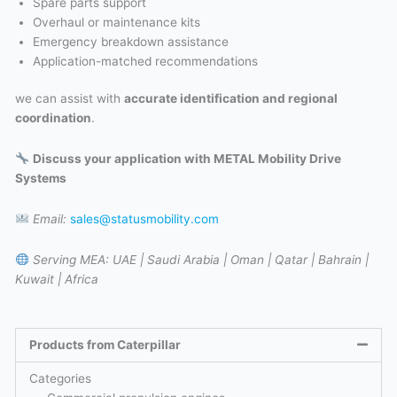
Spare parts support
Overhaul or maintenance kits
Emergency breakdown assistance
Application-matched recommendations
we can assist with
accurate identification and regional
coordination
.
Discuss your application with METAL Mobility Drive
Systems
Email:
sales@statusmobility.com
Serving MEA:
UAE | Saudi Arabia | Oman | Qatar | Bahrain |
Kuwait | Africa
Products from Caterpillar
Categories