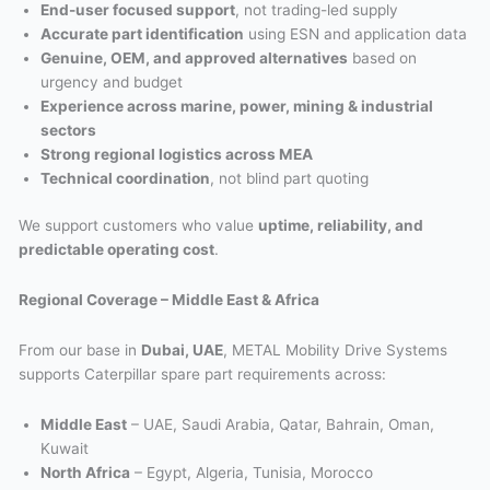
End-user focused support
, not trading-led supply
Accurate part identification
using ESN and application data
Genuine, OEM, and approved alternatives
based on
urgency and budget
Experience across marine, power, mining & industrial
sectors
Strong regional logistics across MEA
Technical coordination
, not blind part quoting
We support customers who value
uptime, reliability, and
predictable operating cost
.
Regional Coverage – Middle East & Africa
From our base in
Dubai, UAE
, METAL Mobility Drive Systems
supports Caterpillar spare part requirements across:
Middle East
– UAE, Saudi Arabia, Qatar, Bahrain, Oman,
Kuwait
North Africa
– Egypt, Algeria, Tunisia, Morocco