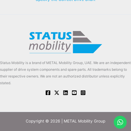
Status Mobility is a brand of METAL Mobility Group, UAE. We are an independent
supplier of drive system components and spare parts. All trademarks belong to
their respective owners. We are not an authorized distributor unless explicitly
stated.
Copyright © 2026 | METAL Mobility Group