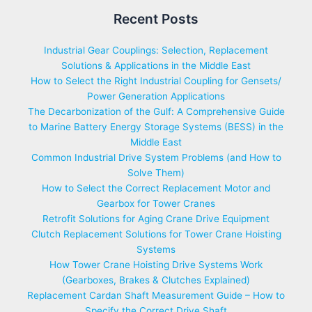
Recent Posts
Industrial Gear Couplings: Selection, Replacement
Solutions & Applications in the Middle East
How to Select the Right Industrial Coupling for Gensets/
Power Generation Applications
The Decarbonization of the Gulf: A Comprehensive Guide
to Marine Battery Energy Storage Systems (BESS) in the
Middle East
Common Industrial Drive System Problems (and How to
Solve Them)
How to Select the Correct Replacement Motor and
Gearbox for Tower Cranes
Retrofit Solutions for Aging Crane Drive Equipment
Clutch Replacement Solutions for Tower Crane Hoisting
Systems
How Tower Crane Hoisting Drive Systems Work
(Gearboxes, Brakes & Clutches Explained)
Replacement Cardan Shaft Measurement Guide – How to
Specify the Correct Drive Shaft