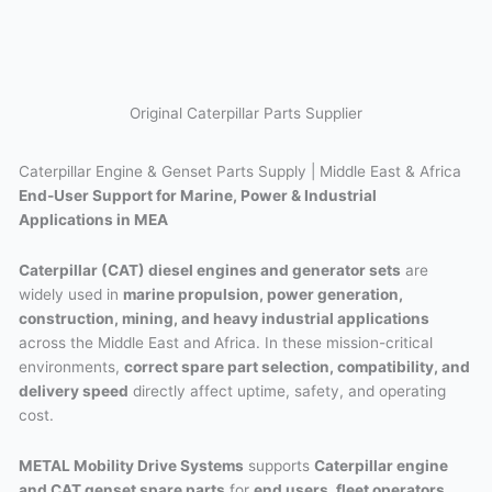
Original Caterpillar Parts Supplier
Caterpillar Engine & Genset Parts Supply | Middle East & Africa
End-User Support for Marine, Power & Industrial
Applications in MEA
Caterpillar (CAT) diesel engines and generator sets
are
widely used in
marine propulsion, power generation,
construction, mining, and heavy industrial applications
across the Middle East and Africa. In these mission-critical
environments,
correct spare part selection, compatibility, and
delivery speed
directly affect uptime, safety, and operating
cost.
METAL Mobility Drive Systems
supports
Caterpillar engine
and CAT genset spare parts
for
end users, fleet operators,