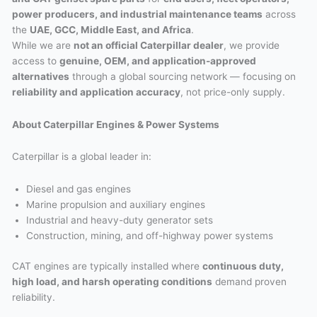
power producers, and industrial maintenance teams
across
the
UAE, GCC, Middle East, and Africa
.
While we are
not an official Caterpillar dealer
, we provide
access to
genuine, OEM, and application-approved
alternatives
through a global sourcing network — focusing on
reliability and application accuracy
, not price-only supply.
About Caterpillar Engines & Power Systems
Caterpillar is a global leader in:
Diesel and gas engines
Marine propulsion and auxiliary engines
Industrial and heavy-duty generator sets
Construction, mining, and off-highway power systems
CAT engines are typically installed where
continuous duty,
high load, and harsh operating conditions
demand proven
reliability.