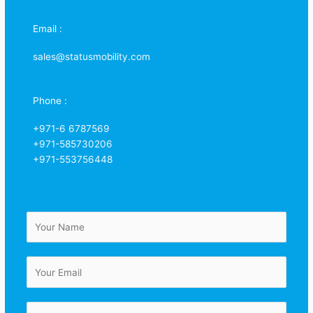
Email :
sales@statusmobility.com
Phone :
+971-6 6787569
+971-585730206
+971-553756448
N
a
m
E
e
m
*
a
C
i