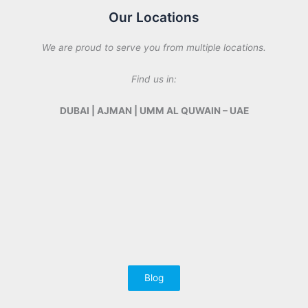
a
Our Locations
g
e
We are proud to serve you from multiple locations.
*
Find us in:
DUBAI | AJMAN | UMM AL QUWAIN – UAE
Blog