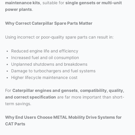
maintenance kits
, suitable for
single gensets or multi-unit
power plants
.
Why Correct Caterpillar Spare Parts Matter
Using incorrect or poor-quality spare parts can result in:
Reduced engine life and efficiency
Increased fuel and oil consumption
Unplanned shutdowns and breakdowns
Damage to turbochargers and fuel systems
Higher lifecycle maintenance cost
For
Caterpillar engines and gensets
,
compatibility, quality,
and correct specification
are far more important than short-
term savings.
Why End Users Choose METAL Mobility Drive Systems for
CAT Parts