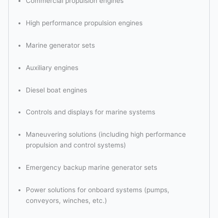
Commercial propulsion engines
High performance propulsion engines
Marine generator sets
Auxiliary engines
Diesel boat engines
Controls and displays for marine systems
Maneuvering solutions (including high performance
propulsion and control systems)
Emergency backup marine generator sets
Power solutions for onboard systems (pumps,
conveyors, winches, etc.)