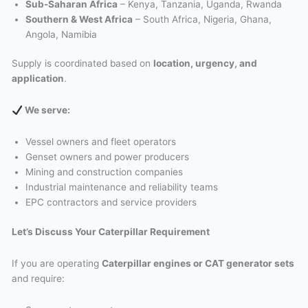
Sub-Saharan Africa
– Kenya, Tanzania, Uganda, Rwanda
Southern & West Africa
– South Africa, Nigeria, Ghana,
Angola, Namibia
Supply is coordinated based on
location, urgency, and
application
.
We serve:
Vessel owners and fleet operators
Genset owners and power producers
Mining and construction companies
Industrial maintenance and reliability teams
EPC contractors and service providers
Let’s Discuss Your Caterpillar Requirement
If you are operating
Caterpillar engines or CAT generator sets
and require: