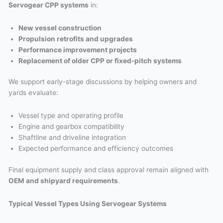
Servogear CPP systems
in:
New vessel construction
Propulsion retrofits and upgrades
Performance improvement projects
Replacement of older CPP or fixed-pitch systems
We support early-stage discussions by helping owners and
yards evaluate:
Vessel type and operating profile
Engine and gearbox compatibility
Shaftline and driveline integration
Expected performance and efficiency outcomes
Final equipment supply and class approval remain aligned with
OEM and shipyard requirements
.
Typical Vessel Types Using Servogear Systems