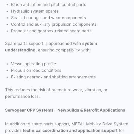
Blade actuation and pitch control parts
Hydraulic system spares
Seals, bearings, and wear components
Control and auxiliary propulsion components
Propeller and gearbox-related spare parts
Spare parts support is approached with
system
understanding
, ensuring compatibility with:
Vessel operating profile
Propulsion load conditions
Existing gearbox and shafting arrangements
This reduces the risk of premature wear, vibration, or
performance loss.
Servogear CPP Systems – Newbuilds & Retrofit Applications
In addition to spare parts support, METAL Mobility Drive System
provides
technical coordination and application support
for