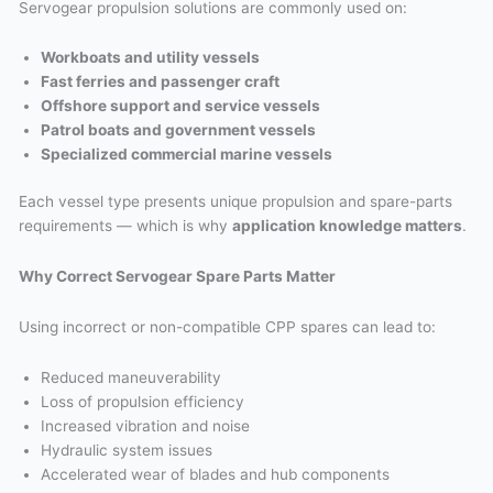
Servogear propulsion solutions are commonly used on:
Workboats and utility vessels
Fast ferries and passenger craft
Offshore support and service vessels
Patrol boats and government vessels
Specialized commercial marine vessels
Each vessel type presents unique propulsion and spare-parts
requirements — which is why
application knowledge matters
.
Why Correct Servogear Spare Parts Matter
Using incorrect or non-compatible CPP spares can lead to:
Reduced maneuverability
Loss of propulsion efficiency
Increased vibration and noise
Hydraulic system issues
Accelerated wear of blades and hub components