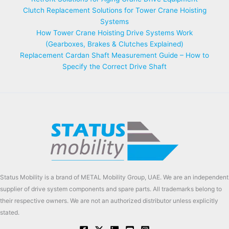
Clutch Replacement Solutions for Tower Crane Hoisting
Systems
How Tower Crane Hoisting Drive Systems Work
(Gearboxes, Brakes & Clutches Explained)
Replacement Cardan Shaft Measurement Guide – How to
Specify the Correct Drive Shaft
Status Mobility is a brand of METAL Mobility Group, UAE. We are an independent
supplier of drive system components and spare parts. All trademarks belong to
their respective owners. We are not an authorized distributor unless explicitly
stated.