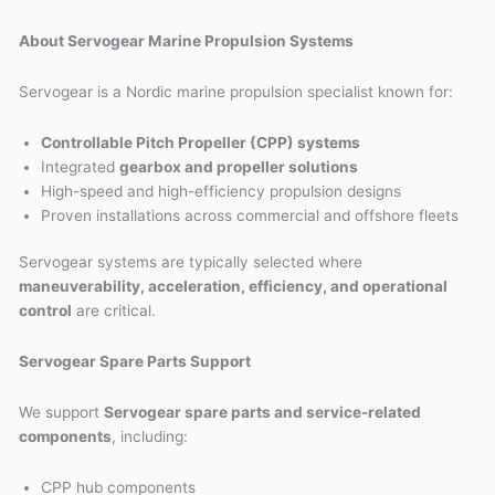
About Servogear Marine Propulsion Systems
Servogear is a Nordic marine propulsion specialist known for:
Controllable Pitch Propeller (CPP) systems
Integrated
gearbox and propeller solutions
High-speed and high-efficiency propulsion designs
Proven installations across commercial and offshore fleets
Servogear systems are typically selected where
maneuverability, acceleration, efficiency, and operational
control
are critical.
Servogear Spare Parts Support
We support
Servogear spare parts and service-related
components
, including:
CPP hub components