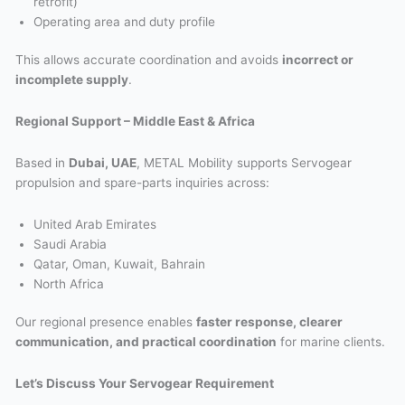
retrofit)
Operating area and duty profile
This allows accurate coordination and avoids
incorrect or
incomplete supply
.
Regional Support – Middle East & Africa
Based in
Dubai, UAE
, METAL Mobility supports Servogear
propulsion and spare-parts inquiries across:
United Arab Emirates
Saudi Arabia
Qatar, Oman, Kuwait, Bahrain
North Africa
Our regional presence enables
faster response, clearer
communication, and practical coordination
for marine clients.
Let’s Discuss Your Servogear Requirement