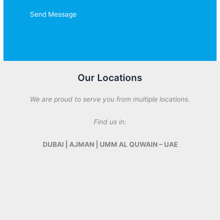
o
r
Send Message
M
e
s
s
a
Our Locations
g
e
We are proud to serve you from multiple locations.
*
Find us in:
DUBAI | AJMAN | UMM AL QUWAIN – UAE