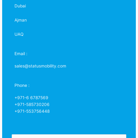
Dubai
Ajman
UAQ
Email :
sales@statusmobility.com
Phone :
+971-6 6787569
+971-585730206
+971-553756448
N