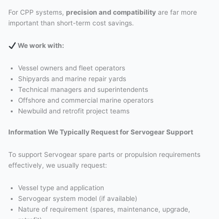
For CPP systems,
precision and compatibility
are far more
important than short-term cost savings.
We work with
:
Vessel owners and fleet operators
Shipyards and marine repair yards
Technical managers and superintendents
Offshore and commercial marine operators
Newbuild and retrofit project teams
Information We Typically Request for Servogear Support
To support Servogear spare parts or propulsion requirements
effectively, we usually request:
Vessel type and application
Servogear system model (if available)
Nature of requirement (spares, maintenance, upgrade,