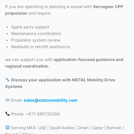
If you are operating or planning a vessel with
Servogear CPP
propulsion
and require:
Spare parts support
Maintenance coordination
Propulsion system review
Newbuild or retrofit assistance
we can support you with
application-focused guidance and
regional coordination
.
Discuss your application with METAL Mobility Drive
Systems
Email:
sales@statusmobility.com
Phone: +971-585730206
Serving MEA: UAE | Saudi Arabia | Oman | Qatar | Bahrain |