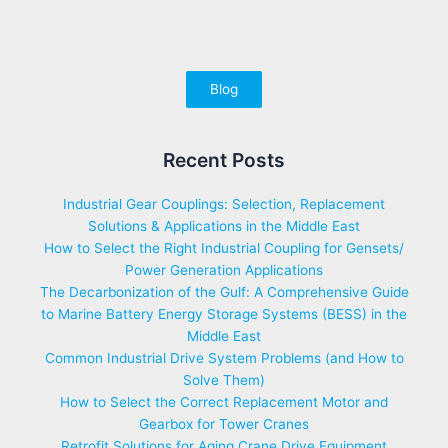
Blog
Recent Posts
Industrial Gear Couplings: Selection, Replacement
Solutions & Applications in the Middle East
How to Select the Right Industrial Coupling for Gensets/
Power Generation Applications
The Decarbonization of the Gulf: A Comprehensive Guide
to Marine Battery Energy Storage Systems (BESS) in the
Middle East
Common Industrial Drive System Problems (and How to
Solve Them)
How to Select the Correct Replacement Motor and
Gearbox for Tower Cranes
Retrofit Solutions for Aging Crane Drive Equipment