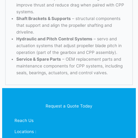
improve thrust and reduce drag when paired with CPP
systems.
Shaft Brackets & Supports
– structural components
that support and align the propeller shafting and
driveline.
Hydraulic and Pitch Control Systems
– servo and
actuation systems that adjust propeller blade pitch in
operation (part of the gearbox and CPP assembly).
Service & Spare Parts
– OEM replacement parts and
maintenance components for CPP systems, including
seals, bearings, actuators, and control valves.
Request a Quote Today
Reach Us
Locations :