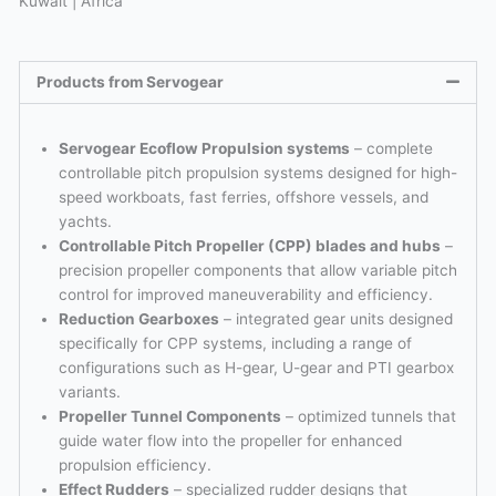
Kuwait | Africa
Products from Servogear
Servogear Ecoflow Propulsion systems
– complete
controllable pitch propulsion systems designed for high-
speed workboats, fast ferries, offshore vessels, and
yachts.
Controllable Pitch Propeller (CPP) blades and hubs
–
precision propeller components that allow variable pitch
control for improved maneuverability and efficiency.
Reduction Gearboxes
– integrated gear units designed
specifically for CPP systems, including a range of
configurations such as H-gear, U-gear and PTI gearbox
variants.
Propeller Tunnel Components
– optimized tunnels that
guide water flow into the propeller for enhanced
propulsion efficiency.
Effect Rudders
– specialized rudder designs that