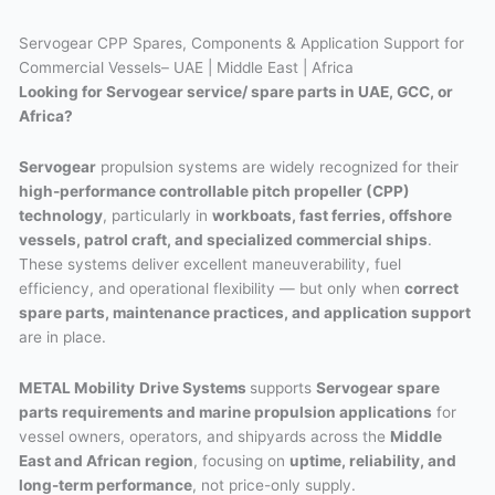
Servogear CPP Spares, Components & Application Support for
Commercial Vessels– UAE | Middle East | Africa
Looking for Servogear service/ spare parts in UAE, GCC, or
Africa?
Servogear
propulsion systems are widely recognized for their
high-performance controllable pitch propeller (CPP)
technology
, particularly in
workboats, fast ferries, offshore
vessels, patrol craft, and specialized commercial ships
.
These systems deliver excellent maneuverability, fuel
efficiency, and operational flexibility — but only when
correct
spare parts, maintenance practices, and application support
are in place.
METAL Mobility
Drive Systems
supports
Servogear spare
parts requirements and marine propulsion applications
for
vessel owners, operators, and shipyards across the
Middle
East and African region
, focusing on
uptime, reliability, and
long-term performance
, not price-only supply.