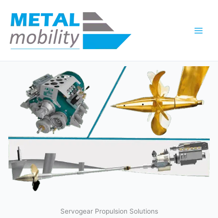
Skip
to
content
Servogear Propulsion Solutions