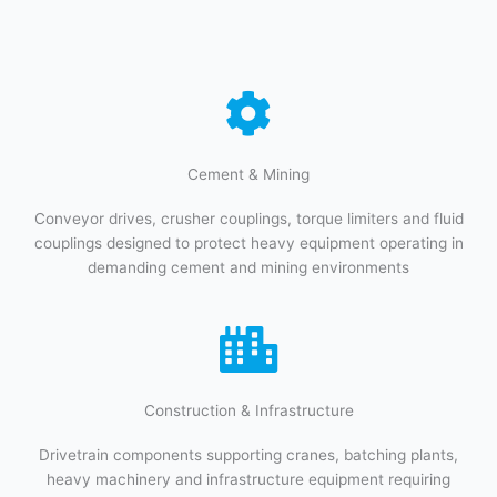
Cement & Mining​​
Conveyor drives, crusher couplings, torque limiters and fluid
couplings designed to protect heavy equipment operating in
demanding cement and mining environments
Construction & Infrastructure​
Drivetrain components supporting cranes, batching plants,
heavy machinery and infrastructure equipment requiring