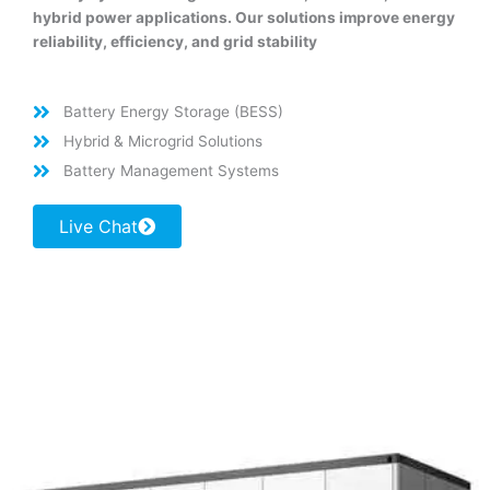
hybrid power applications. Our solutions improve energy
reliability, efficiency, and grid stability
Battery Energy Storage (BESS)
Hybrid & Microgrid Solutions
Battery Management Systems
Live Chat