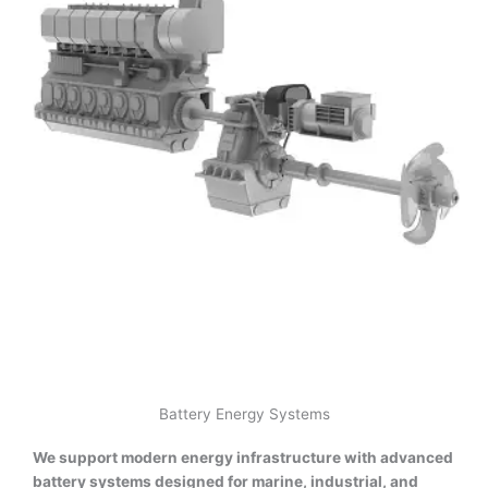
Battery Energy Systems
We support modern energy infrastructure with advanced
battery systems designed for marine, industrial, and