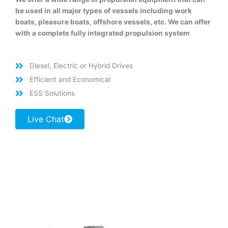
be used in all major types of vessels including work
boats, pleasure boats, offshore vessels, etc. We can offer
with a complete fully integrated propulsion system
Diesel, Electric or Hybrid Drives
Efficient and Economical
ESS Solutions
Live Chat