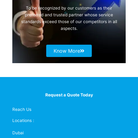
To be recognized by our customers as their
preferred and trusted partner whose service
standards exceed those of our competitors in all
aspects.
Know More
Request a Quote Today
Reach Us
Locations :
Dubai