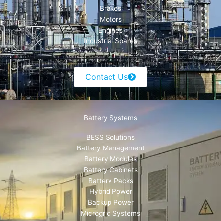
Brakes
Motors
Engines
Industrial Spares
Contact Us
Battery Systems
BESS Solutions
Battery Management
Battery Modules
Battery Cabinets
Battery Packs
Hybrid Power
Backup Power
Microgrid Systems