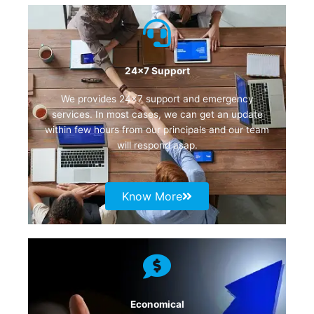
24x7 Support
We provides 24×7 support and emergency
services. In most cases, we can get an update
within few hours from our principals and our team
will respond asap.
Know More
Economical