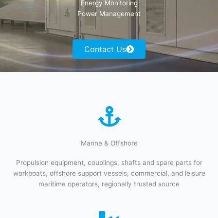
Energy Monitoring
Power Management
Contact Us
Marine & Offshore​​
Propulsion equipment, couplings, shafts and spare parts for
workboats, offshore support vessels, commercial, and leisure
maritime operators, regionally trusted source