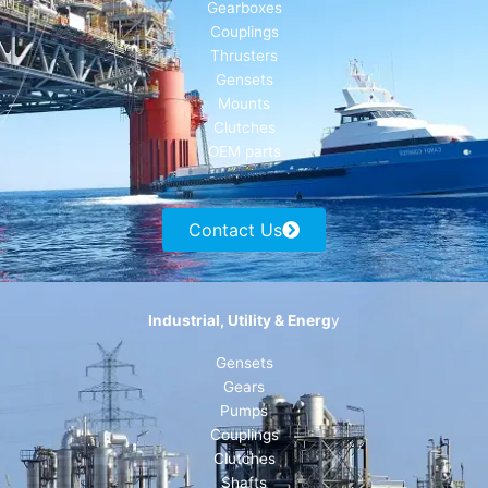
Gearboxes
Couplings
Thrusters
Gensets
Mounts
Clutches
OEM parts
Contact Us
Industrial, Utility & Energ
y
Gensets
Gears
Pumps
Couplings
Clutches
Shafts