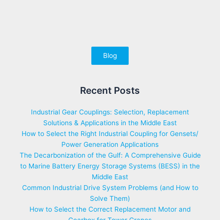
Blog
Recent Posts
Industrial Gear Couplings: Selection, Replacement
Solutions & Applications in the Middle East
How to Select the Right Industrial Coupling for Gensets/
Power Generation Applications
The Decarbonization of the Gulf: A Comprehensive Guide
to Marine Battery Energy Storage Systems (BESS) in the
Middle East
Common Industrial Drive System Problems (and How to
Solve Them)
How to Select the Correct Replacement Motor and
Gearbox for Tower Cranes