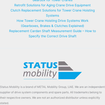
Retrofit Solutions for Aging Crane Drive Equipment
Clutch Replacement Solutions for Tower Crane Hoisting
Systems
How Tower Crane Hoisting Drive Systems Work
(Gearboxes, Brakes & Clutches Explained)
Replacement Cardan Shaft Measurement Guide – How to
Specify the Correct Drive Shaft
Status Mobility is a brand of METAL Mobility Group, UAE. We are an independent
supplier of drive system components and spare parts. All trademarks belong to
their respective owners. We are not an authorized distributor unless explicitly
stated.