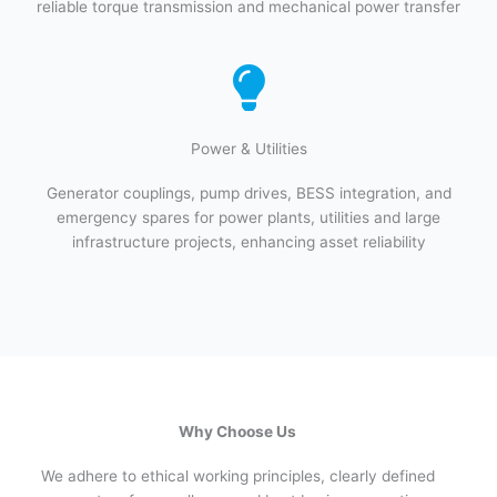
reliable torque transmission and mechanical power transfer
Power & Utilities​
Generator couplings, pump drives, BESS integration, and
emergency spares for power plants, utilities and large
infrastructure projects, enhancing asset reliability
Why Choose Us
We adhere to ethical working principles, clearly defined