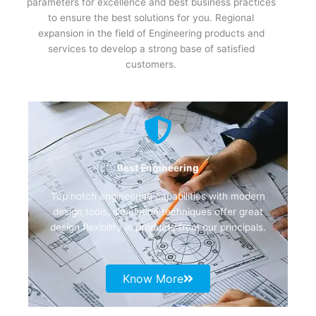
parameters for excellence and best business practices
to ensure the best solutions for you. Regional
expansion in the field of Engineering products and
services to develop a strong base of satisfied
customers.
Best Engineering
Top notch engineering capabilities with modern
design tools, simulation techniques offer great
design flexibility in products from our principals.
Know More