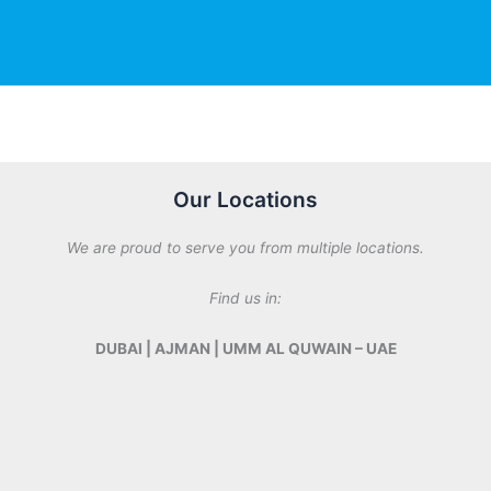
M
e
s
s
a
g
e
*
Our Locations
We are proud to serve you from multiple locations.
Find us in:
DUBAI | AJMAN | UMM AL QUWAIN – UAE