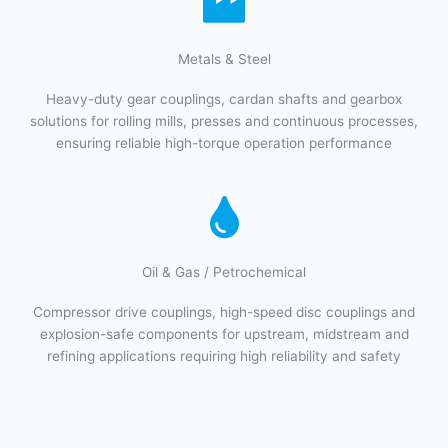
Metals & Steel​
Heavy-duty gear couplings, cardan shafts and gearbox
solutions for rolling mills, presses and continuous processes,
ensuring reliable high-torque operation performance
Oil & Gas / Petrochemical​
Compressor drive couplings, high-speed disc couplings and
explosion-safe components for upstream, midstream and
refining applications requiring high reliability and safety