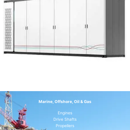
Marine, Offshore, Oil & Gas
Engines
Drive Shafts
Propellers