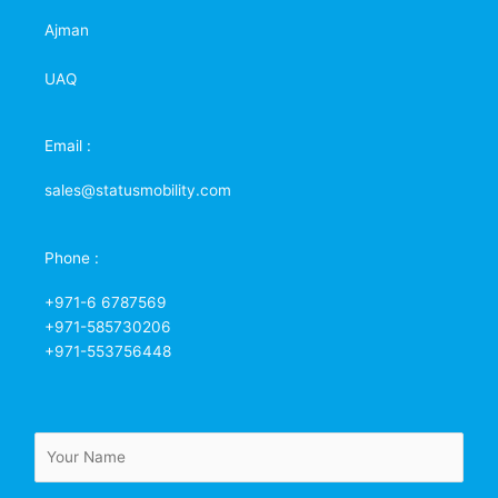
Ajman
UAQ
Email :
sales@statusmobility.com
Phone :
+971-6 6787569
+971-585730206
+971-553756448
N
a
m